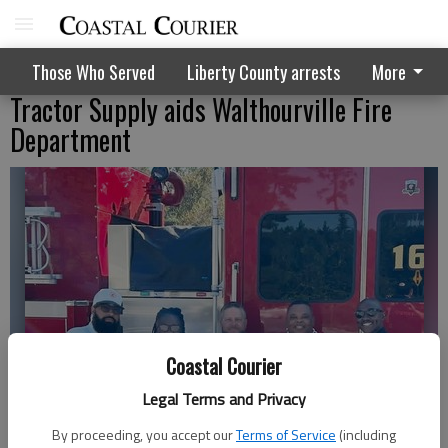
Those Who Served
Liberty County arrests
More
Tractor Supply aids Walthourville Fire
Department
Coastal Courier
Legal Terms and Privacy
By proceeding, you accept our
Terms of Service
(including