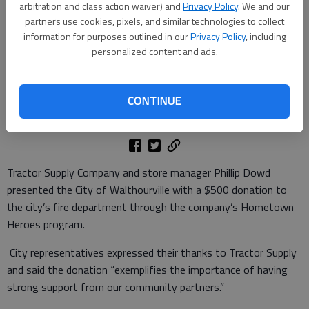
arbitration and class action waiver) and
Privacy Policy
. We and our
partners use cookies, pixels, and similar technologies to collect
information for purposes outlined in our
Privacy Policy
, including
personalized content and ads.
CONTINUE
Published: Nov 26, 2025, 2:15 PM
Tractor Supply Company and store manager Phillip Dowd
presented the City of Walthourville with a $500 donation to
the city’s fire department through the company’s Hometown
Heroes program.
City representatives expressed their thanks to Tractor Supply
and said the donation “exemplifies the importance of having
strong support from our community partners.”