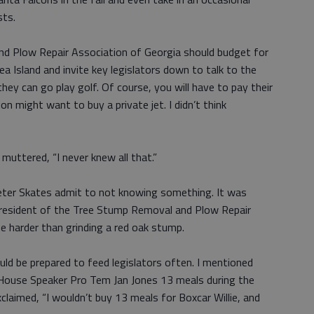
sts.
nd Plow Repair Association of Georgia should budget for
a Island and invite key legislators down to talk to the
hey can go play golf. Of course, you will have to pay their
on might want to buy a private jet. I didn’t think
e muttered, “I never knew all that.”
keeter Skates admit to not knowing something. It was
president of the Tree Stump Removal and Plow Repair
e harder than grinding a red oak stump.
uld be prepared to feed legislators often. I mentioned
 House Speaker Pro Tem Jan Jones 13 meals during the
claimed, “I wouldn’t buy 13 meals for Boxcar Willie, and