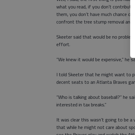
what you read, if you don’t contribute
them, you don’t have much chance of g
confront the tree stump removal and p
Skeeter said that would be no problem.
effort.
“We knew it would be expensive,” he sa
I told Skeeter that he might want to 
decent seats to an Atlanta Braves ga
“Who is talking about baseball?” he sai
interested in tax breaks.”
It was clear this wasn’t going to be a 
that while he might not care about spor
see the Braves play and watch the Atla