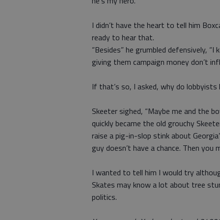
he’s my hero.”
I didn’t have the heart to tell him Box
ready to hear that.
“Besides” he grumbled defensively, “I k
giving them campaign money don’t infl
If that’s so, I asked, why do lobbyists
Skeeter sighed, “Maybe me and the boy
quickly became the old grouchy Skeete
raise a pig-in-slop stink about Georgia
guy doesn’t have a chance. Then you 
I wanted to tell him I would try althou
Skates may know a lot about tree stum
politics.