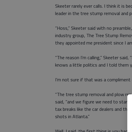
Skeeter rarely ever calls. I think it is
leader in the tree stump removal and 
“Hoss,” Skeeter said with no preamble
industry group, The Tree Stump Remova
they appointed me president since I am 
“The reason I’m calling,” Skeeter said
knows a little politics and I told them 
I’m not sure if that was a compliment or
“The tree stump removal and plow repair
said, “and we figure we need to start 
tax breaks like the car dealers and the
shots in Atlanta.”
Well, I said, the first thing is you h