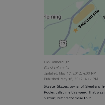
Dick Yarborough
Guest columnist
Updated: May 17, 2012, 4:00 PM
Published: May 16, 2012, 4:17 PM
Skeeter Skates, owner of Skeeter’s T
Pooler, called me this week. That was
historic, but pretty close to it.