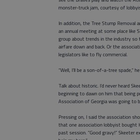
monster-truck jam, courtesy of lobbyi
In addition, the Tree Stump Removal a
an annual meeting at some place like Se
group about trends in the industry so t
airfare down and back. Or the associati
legislators like to fly commercial.
“Well, I’ll be a son-of-a-tree spade,” h
Talk about historic. I’d never heard S
beginning to dawn on him that being 
Association of Georgia was going to b
Pressing on, I said the association sho
that one association lobbyist bought
past session. “Good gravy!” Skeeter ex