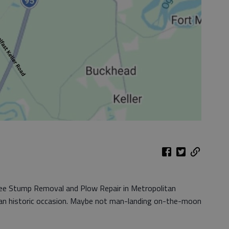
ree Stump Removal and Plow Repair in Metropolitan
 an historic occasion. Maybe not man-landing on-the-moon