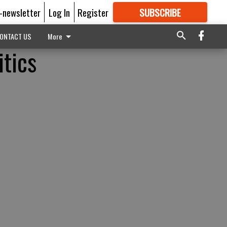
E-newsletter
Log In
Register
SUBSCRIBE
FOR
MORE
GREAT CONTENT
ONTACT US
More
itics