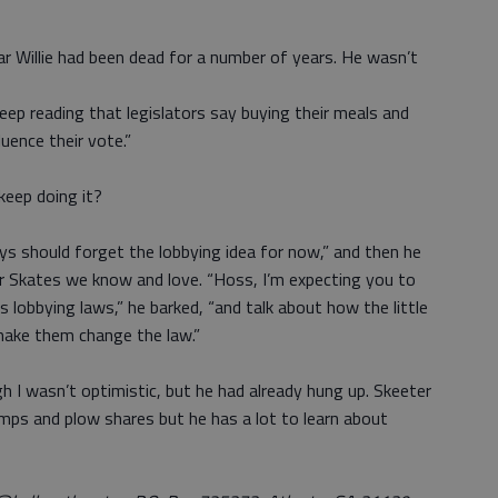
car Willie had been dead for a number of years. He wasn’t
eep reading that legislators say buying their meals and
uence their vote.”
 keep doing it?
s should forget the lobbying idea for now,” and then he
r Skates we know and love. “Hoss, I’m expecting you to
’s lobbying laws,” he barked, “and talk about how the little
make them change the law.”
gh I wasn’t optimistic, but he had already hung up. Skeeter
ps and plow shares but he has a lot to learn about