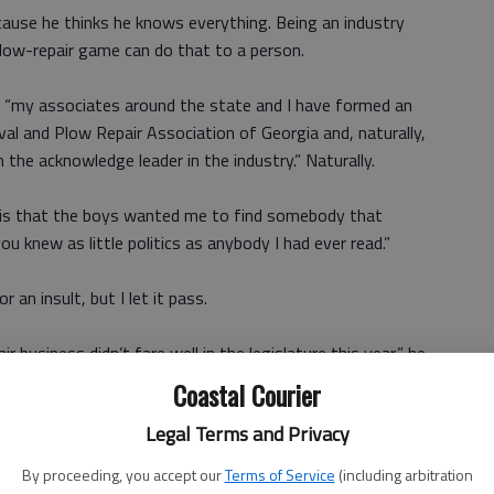
 because he thinks he knows everything. Being an industry
plow-repair game can do that to a person.
, “my associates around the state and I have formed an
l and Plow Repair Association of Georgia and, naturally,
the acknowledge leader in the industry.” Naturally.
, “is that the boys wanted me to find somebody that
you knew as little politics as anybody I had ever read.”
 an insult, but I let it pass.
 business didn’t fare well in the legislature this year,” he
lobbying the politicians and see if we can’t get us some
Coastal Courier
 airlines. Tell me what you know about lobbying them big
Legal Terms and Privacy
By proceeding, you accept our
Terms of Service
(including arbitration
ad better have some money available to spend. No matter