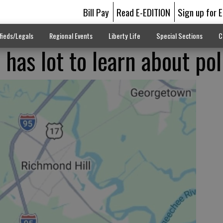
Bill Pay
Read E-EDITION
Sign up for 
fieds/Legals
Regional Events
Liberty Life
Special Sections
C
has lot to learn about pol