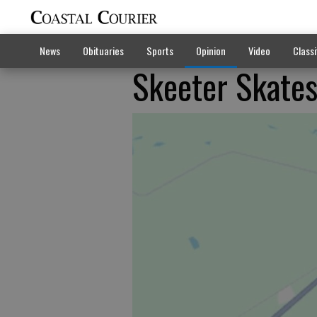
News
Obituaries
Sports
Opinion
Video
Classi
Skeeter Skates 