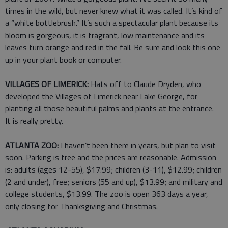
times in the wild, but never knew what it was called. It’s kind of
a “white bottlebrush.” It’s such a spectacular plant because its
bloom is gorgeous, it is fragrant, low maintenance and its
leaves turn orange and red in the fall. Be sure and look this one
up in your plant book or computer.
VILLAGES OF LIMERICK:
Hats off to Claude Dryden, who
developed the Villages of Limerick near Lake George, for
planting all those beautiful palms and plants at the entrance.
It is really pretty.
ATLANTA ZOO:
I haven’t been there in years, but plan to visit
soon. Parking is free and the prices are reasonable. Admission
is: adults (ages 12-55), $17.99; children (3-11), $12.99; children
(2 and under), free; seniors (55 and up), $13.99; and military and
college students, $13.99. The zoo is open 363 days a year,
only closing for Thanksgiving and Christmas.