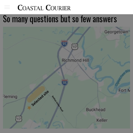
So many questions but so few answers