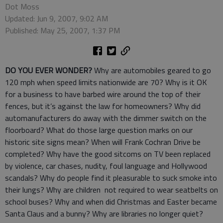
Dot Moss
Updated: Jun 9, 2007, 9:02 AM
Published: May 25, 2007, 1:37 PM
DO YOU EVER WONDER?
Why are automobiles geared to go
120 mph when speed limits nationwide are 70? Why is it OK
for a business to have barbed wire around the top of their
fences, but it’s against the law for homeowners? Why did
automanufacturers do away with the dimmer switch on the
floorboard? What do those large question marks on our
historic site signs mean? When will Frank Cochran Drive be
completed? Why have the good sitcoms on TV been replaced
by violence, car chases, nudity, foul language and Hollywood
scandals? Why do people find it pleasurable to suck smoke into
their lungs? Why are children not required to wear seatbelts on
school buses? Why and when did Christmas and Easter became
Santa Claus and a bunny? Why are libraries no longer quiet?