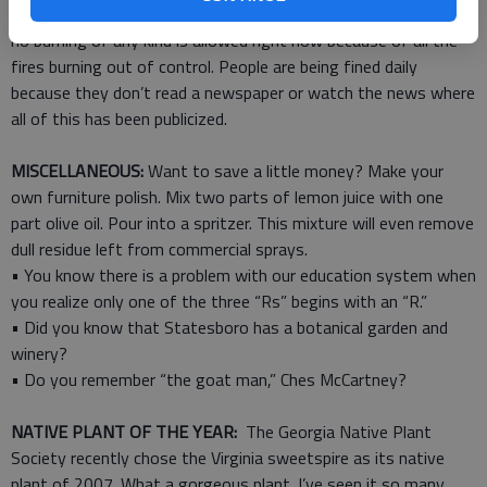
covered grate and within five feet of a spigot. I was told that
no burning of any kind is allowed right now because of all the
fires burning out of control. People are being fined daily
because they don’t read a newspaper or watch the news where
all of this has been publicized.
MISCELLANEOUS:
Want to save a little money? Make your
own furniture polish. Mix two parts of lemon juice with one
part olive oil. Pour into a spritzer. This mixture will even remove
dull residue left from commercial sprays.
• You know there is a problem with our education system when
you realize only one of the three “Rs” begins with an “R.”
• Did you know that Statesboro has a botanical garden and
winery?
• Do you remember “the goat man,” Ches McCartney?
NATIVE PLANT OF THE YEAR:
The Georgia Native Plant
Society recently chose the Virginia sweetspire as its native
plant of 2007. What a gorgeous plant. I’ve seen it so many