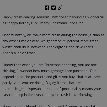
Happy trash-making season! That doesn’t sound as wonderful
as “happy holidays” or “merry Christmas,” does it?
Unfortunately, we make more trash during the holidays than at
any other time of year. We generate 25 percent more trash
waste than usual between Thanksgiving and New Year’s.
That’s a lot of trash.
I know that when you are Christmas shopping, you are not
thinking, “I wonder how much garbage I can purchase.” But
depending on the products and gifts you buy, that is at least
partly what you are doing. Buying items that are
overpackaged, disposable or even of poor quality means your
cash ends up in the trash, and your trash is overflowing.
Have you considered all the food and leftovers accumulated