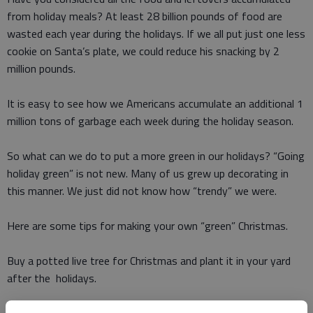
from holiday meals? At least 28 billion pounds of food are
wasted each year during the holidays. If we all put just one less
cookie on Santa’s plate, we could reduce his snacking by 2
million pounds.
It is easy to see how we Americans accumulate an additional 1
million tons of garbage each week during the holiday season.
So what can we do to put a more green in our holidays? “Going
holiday green” is not new. Many of us grew up decorating in
this manner. We just did not know how “trendy” we were.
Here are some tips for making your own “green” Christmas.
Buy a potted live tree for Christmas and plant it in your yard
after the holidays.