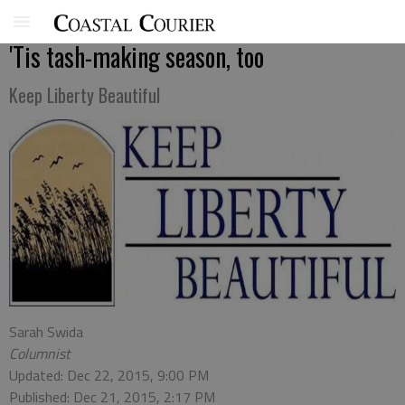
'Tis tash-making season, too
Keep Liberty Beautiful
Sarah Swida
Columnist
Updated: Dec 22, 2015, 9:00 PM
Published: Dec 21, 2015, 2:17 PM