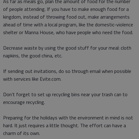
As far as meals go, plan the amount of food for the number
of people attending. If you have to make enough food for a
kingdom, instead of throwing food out, make arrangements
ahead of time with a local program, like the domestic-violence
shelter or Manna House, who have people who need the food.
Decrease waste by using the good stuff for your meal: cloth
napkins, the good china, etc.
If sending out invitations, do so through email when possible
with services like Evite.com.
Don’t forget to set up recycling bins near your trash can to
encourage recycling.
Preparing for the holidays with the environment in mind is not
hard. It just requires a little thought. The effort can have a
charm of its own.