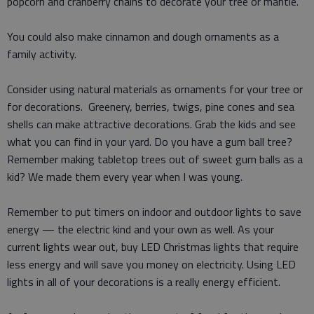
popcorn and cranberry chains to decorate your tree or mantle.
You could also make cinnamon and dough ornaments as a
family activity.
Consider using natural materials as ornaments for your tree or
for decorations. Greenery, berries, twigs, pine cones and sea
shells can make attractive decorations. Grab the kids and see
what you can find in your yard. Do you have a gum ball tree?
Remember making tabletop trees out of sweet gum balls as a
kid? We made them every year when I was young.
Remember to put timers on indoor and outdoor lights to save
energy — the electric kind and your own as well. As your
current lights wear out, buy LED Christmas lights that require
less energy and will save you money on electricity. Using LED
lights in all of your decorations is a really energy efficient.