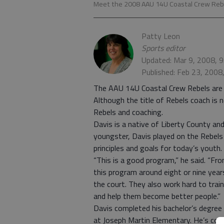
Meet the 2008 AAU 14U Coastal Crew Re
Patty Leon
Sports editor
Updated: Mar 9, 2008, 
Published: Feb 23, 2008
The AAU 14U Coastal Crew Rebels are 
Although the title of Rebels coach is 
Rebels and coaching.
Davis is a native of Liberty County an
youngster, Davis played on the Rebels 
principles and goals for today’s youth.
“This is a good program,” he said. “From
this program around eight or nine ye
the court. They also work hard to trai
and help them become better people.”
Davis completed his bachelor’s degree 
at Joseph Martin Elementary. He’s coa