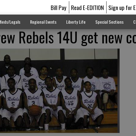
Bill Pay
Read E-EDITION
Sign up for 
fieds/Legals
Regional Events
Liberty Life
Special Sections
C
rew Rebels 14U get new c