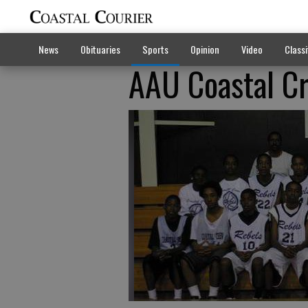
News
Obituaries
Sports
Opinion
Video
Classi
AAU Coastal C