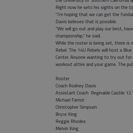
the University of Southern California a
Right now he sets his sights on the 
“I’m hoping that we can get the funda
Davis believes that is possible.
“We will go out and play our best, hav
championship,” he said.
While the roster is being set, there i
Rebel. The 14U Rebels will host a Blue
Center. Anyone wanting to try out for
workout attire and your game. The publ
Roster
Coach Rodney Davis
Assistant Coach Reginalde Castile 12
Michael Farrior
Christopher Simpson
Bryce King
Reggie Rhodes
Melvin King