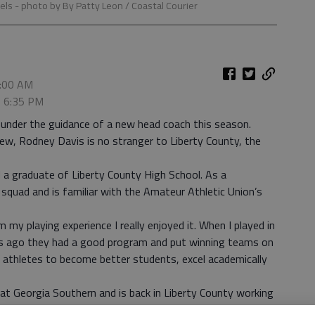
bels
- photo by By Patty Leon / Coastal Courier
9:00 AM
, 6:35 PM
under the guidance of a new head coach this season.
new, Rodney Davis is no stranger to Liberty County, the
d a graduate of Liberty County High School. As a
squad and is familiar with the Amateur Athletic Union’s
 my playing experience I really enjoyed it. When I played in
ars ago they had a good program and put winning teams on
n athletes to become better students, excel academically
at Georgia Southern and is back in Liberty County working
ched basketball about four years and last year coached for