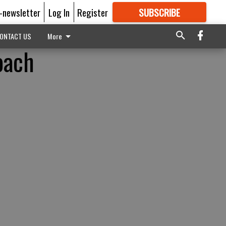
E-newsletter
Log In
Register
SUBSCRIBE
FOR
MORE
GREAT CONTENT
ONTACT US
More
oach