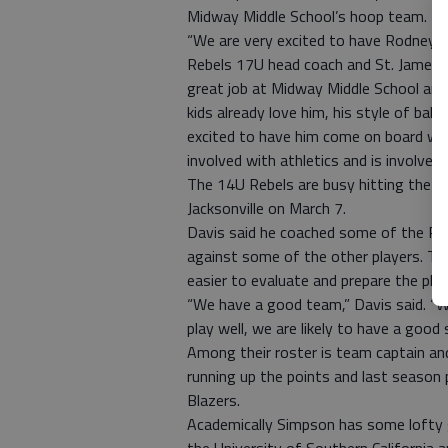
Midway Middle School’s hoop team.
“We are very excited to have Rodney D
Rebels 17U head coach and St. James Dir
great job at Midway Middle School and 
kids already love him, his style of ball
excited to have him come on board with
involved with athletics and is involved 
The 14U Rebels are busy hitting the pr
Jacksonville on March 7.
Davis said he coached some of the Reb
against some of the other players. The 
easier to evaluate and prepare the pla
“We have a good team,” Davis said. “W
play well, we are likely to have a good 
Among their roster is team captain an
running up the points and last seaso
Blazers.
Academically Simpson has some lofty g