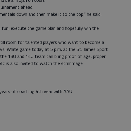
nd be a Trojan on court.
tournament ahead.
mentals down and then make it to the top,” he said.
e fun, execute the game plan and hopefully win the
s still room for talented players who want to become a
 vs. White game today at 5 p.m. at the St. James Sport
 the 13U and 14U team can bring proof of age, proper
ic is also invited to watch the scrimmage.
 years of coaching 4th year with AAU