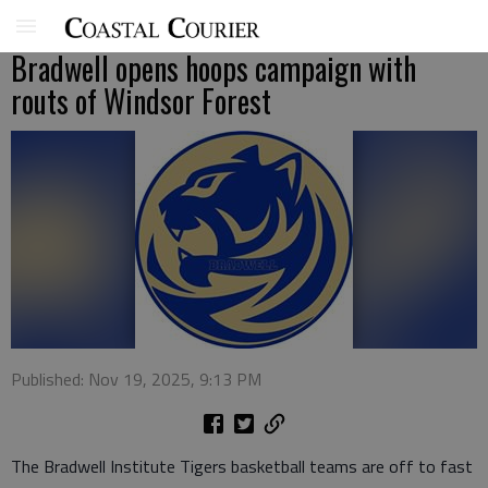
Bradwell opens hoops campaign with
routs of Windsor Forest
Published: Nov 19, 2025, 9:13 PM
The Bradwell Institute Tigers basketball teams are off to fast