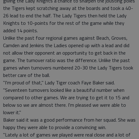
giving the Lady Knights a chance to sharpen the jousting poles
the Tigers kept scratching away at the boards and took a 40-
26 lead to end the half. The Lady Tigers then held the Lady
Knights to 10-points for the rest of the game while they
added 14 points.
Unlike the past four regional games against Beach, Groves,
Camden and Jenkins the Ladies opened up with a lead and did
not allow their opponent an opportunity to get back in the
game. The turnover ratio was the difference. Unlike the past
games when turnovers numbered 20-30 the Lady Tigers took
better care of the ball.
"I'm proud of that," Lady Tiger coach Faye Baker said.
"Seventeen turnovers looked like a beautiful number when
compared to other games. We are trying to get it to 15 and
below so we are almost there. I'm pleased we were able to
lower it."
Baker said it was a good performance from her squad. She was
happy they were able to provide a convincing win.
"Lately a lot of games we played were real close and a lot of