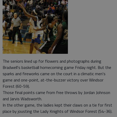
The seniors lined up for flowers and photographs during
Bradwell's basketball homecoming game Friday night. But the
sparks and fireworks came on the court in a climatic men's
game and one-point, at-the-buzzer victory over Windsor
Forest (60-59).
Those final points came from free throws by Jordan Johnson
and Jarvis Wadsworth.
In the other game, the ladies kept their claws on a tie for first
place by jousting the Lady Knights of Windsor Forest (54-36).