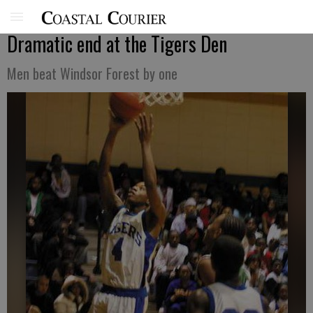
Dramatic end at the Tigers Den
Men beat Windsor Forest by one