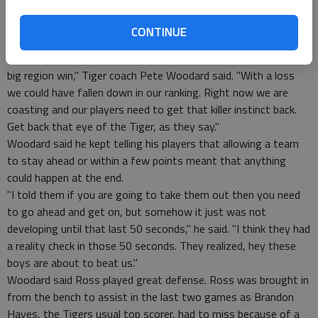
Jordan Johnson who ran for the last 2 seconds around the
court, knowing the victory ball was in his hands at the sound
CONTINUE
of the buzzer.
"It always feels good to get a win, a close game, especially a
big region win," Tiger coach Pete Woodard said. "With a loss
we could have fallen down in our ranking. Right now we are
coasting and our players need to get that killer instinct back.
Get back that eye of the Tiger, as they say."
Woodard said he kept telling his players that allowing a team
to stay ahead or within a few points meant that anything
could happen at the end.
"I told them if you are going to take them out then you need
to go ahead and get on, but somehow it just was not
developing until that last 50 seconds," he said. "I think they had
a reality check in those 50 seconds. They realized, hey these
boys are about to beat us."
Woodard said Ross played great defense. Ross was brought in
from the bench to assist in the last two games as Brandon
Hayes, the Tigers usual top scorer, had to miss because of a