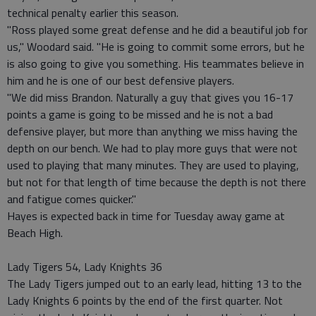
technical penalty earlier this season.
"Ross played some great defense and he did a beautiful job for
us," Woodard said. "He is going to commit some errors, but he
is also going to give you something. His teammates believe in
him and he is one of our best defensive players.
"We did miss Brandon. Naturally a guy that gives you 16-17
points a game is going to be missed and he is not a bad
defensive player, but more than anything we miss having the
depth on our bench. We had to play more guys that were not
used to playing that many minutes. They are used to playing,
but not for that length of time because the depth is not there
and fatigue comes quicker."
Hayes is expected back in time for Tuesday away game at
Beach High.
Lady Tigers 54, Lady Knights 36
The Lady Tigers jumped out to an early lead, hitting 13 to the
Lady Knights 6 points by the end of the first quarter. Not