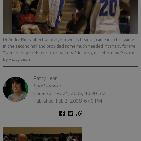
DeAndre Ross, affectionately known as Peanut, came into the game
in the second half and provided some much needed intensity for the
Tigers during their one-point victory Friday night.
- photo by Phgoto
by Patty Leon
Patty Leon
Sports editor
Updated: Feb 21, 2008, 10:00 AM
Published: Feb 2, 2008, 6:40 PM