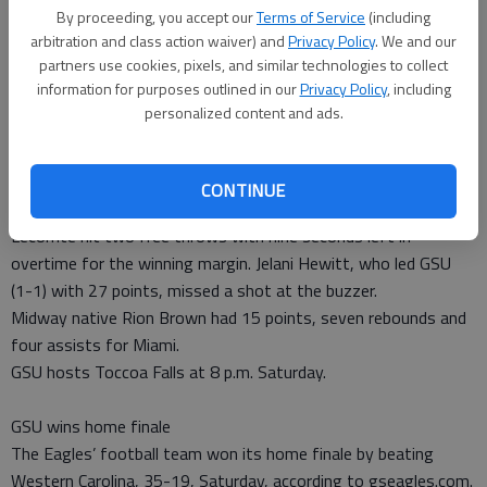
Staff Report
By proceeding, you accept our
Terms of Service
(including
Published: Nov 13, 2013, 4:07 PM
arbitration and class action waiver) and
Privacy Policy
. We and our
partners use cookies, pixels, and similar technologies to collect
information for purposes outlined in our
Privacy Policy
, including
personalized content and ads.
Georgia Southern forced overtime after trailing Miami by
double digits in the second half Monday, but eventually fell,
81-80, in Coral Gables, Fla.
CONTINUE
According to gseagles.com, Hurricanes freshman Manu
Lecomte hit two free throws with nine seconds left in
overtime for the winning margin. Jelani Hewitt, who led GSU
(1-1) with 27 points, missed a shot at the buzzer.
Midway native Rion Brown had 15 points, seven rebounds and
four assists for Miami.
GSU hosts Toccoa Falls at 8 p.m. Saturday.
GSU wins home finale
The Eagles’ football team won its home finale by beating
Western Carolina, 35-19, Saturday, according to gseagles.com.