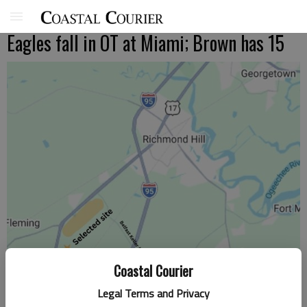
Eagles fall in OT at Miami; Brown has 15
Coastal Courier
Legal Terms and Privacy