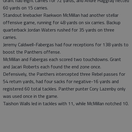
Grant had eight carries for 72 yards, and Andre Haggray netted
60 yards on 15 carries.
Standout linebacker Raekwon McMillan had another stellar
offensive game, running for 48 yards on six carries. Backup
quarterback Jordan Waters rushed for 35 yards on three
carries.
Jeremy Caldwell-Fabergas had four receptions for 138 yards to
boost the Panthers offense.
McMillan and Fabergas each scored two touchdowns. Grant
and Jacari Roberts each found the end zone once.
Defensively, the Panthers intercepted three Rebel passes for
54 return yards, had four sacks for negative-16 yards and
registered 60 total tackles. Panther punter Cory Lazenby only
was used once in the game.
Taishon Walls led in tackles with 11, while McMillan notched 10.