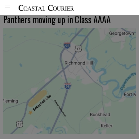
Panthers moving up in Class AAAA