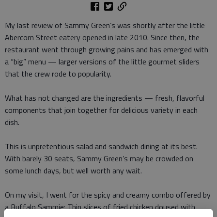
My last review of Sammy Green’s was shortly after the little
Abercorn Street eatery opened in late 2010. Since then, the
restaurant went through growing pains and has emerged with
a “big” menu — larger versions of the little gourmet sliders
that the crew rode to popularity.
What has not changed are the ingredients — fresh, flavorful
components that join together for delicious variety in each
dish.
This is unpretentious salad and sandwich dining at its best.
With barely 30 seats, Sammy Green’s may be crowded on
some lunch days, but well worth any wait.
On my visit, I went for the spicy and creamy combo offered by
a Buffalo Sammie: Thin slices of fried chicken doused with