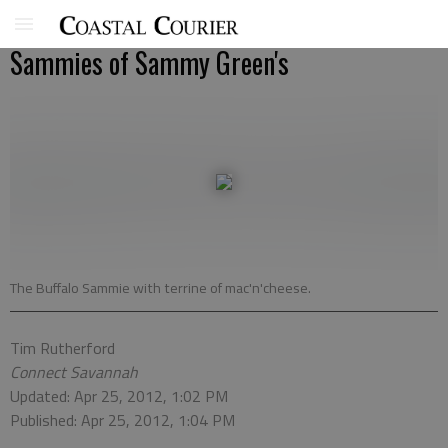
Sammies of Sammy Green's
The Buffalo Sammie with terrine of mac'n'cheese.
Tim Rutherford
Connect Savannah
Updated: Apr 25, 2012, 1:02 PM
Published: Apr 25, 2012, 1:04 PM