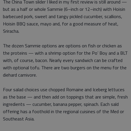
The China Town slider I liked in my first review is still around —
but as a half or whole Sammie (6–inch or 12–inch) with Hoisin
barbecued pork, sweet and tangy pickled cucumber, scallions,
Hoisin BBQ sauce, mayo and, for a good measure of heat,
Sriracha.
The dozen Sammie options are options on fish or chicken as
the proteins — with a shrimp option for the Po’ Boy and a BLT
with, of course, bacon. Nearly every sandwich can be crafted
with optional tofu. There are two burgers on the menu for the
diehard carnivore.
Four salad choices use chopped Romaine and Iceberg lettuces
as the base — and then add on toppings that are simple, fresh
ingredients — cucumber, banana pepper, spinach. Each sald
offering has a foothold in the regional cuisines of the Med or
Southeast Asia.