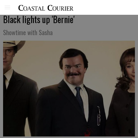
Black lights up 'Bernie'
Showtime with Sasha