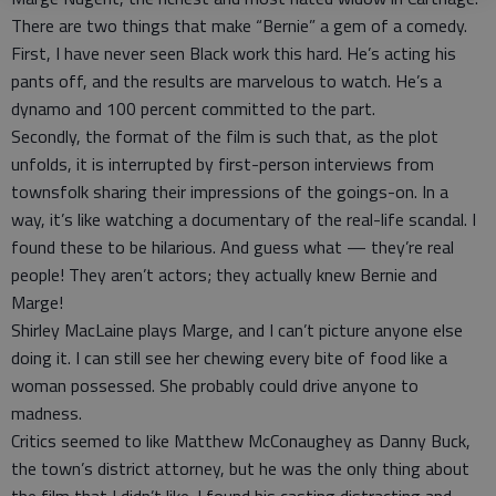
There are two things that make “Bernie” a gem of a comedy.
First, I have never seen Black work this hard. He’s acting his
pants off, and the results are marvelous to watch. He’s a
dynamo and 100 percent committed to the part.
Secondly, the format of the film is such that, as the plot
unfolds, it is interrupted by first-person interviews from
townsfolk sharing their impressions of the goings-on. In a
way, it’s like watching a documentary of the real-life scandal. I
found these to be hilarious. And guess what — they’re real
people! They aren’t actors; they actually knew Bernie and
Marge!
Shirley MacLaine plays Marge, and I can’t picture anyone else
doing it. I can still see her chewing every bite of food like a
woman possessed. She probably could drive anyone to
madness.
Critics seemed to like Matthew McConaughey as Danny Buck,
the town’s district attorney, but he was the only thing about
the film that I didn’t like. I found his casting distracting and