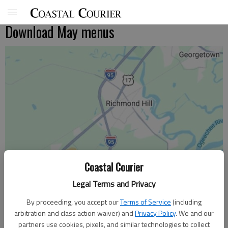
Download May menus
Coastal Courier
Legal Terms and Privacy
By proceeding, you accept our
Terms of Service
(including
arbitration and class action waiver) and
Privacy Policy
. We and our
partners use cookies, pixels, and similar technologies to collect