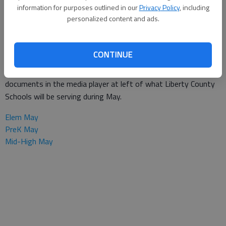
Special to the Couirer
information for purposes outlined in our
Privacy Policy
, including
Updated: Sep 26, 2013, 1:58 PM
personalized content and ads.
Published: Jul 30, 2013, 1:56 PM
CONTINUE
Here's help planning your menus for the month. Download pdf
documents in the media player at left of what Liberty County
Schools will be serving during May.
Elem May
PreK May
Mid-High May