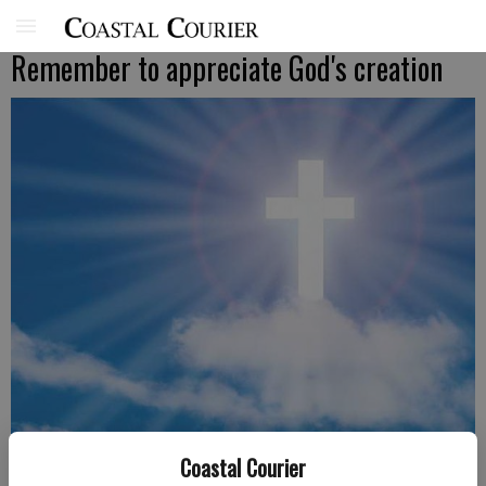
Remember to appreciate God's creation
Coastal Courier
Pastor Steve Lane, New Beginnings Community Church