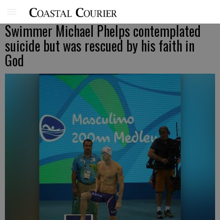
Swimmer Michael Phelps contemplated
suicide but was rescued by his faith in
God