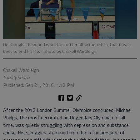
He thought the world would be better off without him, that it was
best to end his life.
- photo by Chakell Wardleigh
Chakell Wardleigh
FamilyShare
Published: Sep 21, 2016, 1:12 PM
After the 2012 London Summer Olympics concluded, Michael
Phelps, the most decorated and legendary Olympian of all
time, was quietly struggling with depression and substance
abuse. His struggles stemmed from both the pressure of