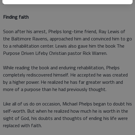
life.
Finding faith
Soon after his arrest, Phelps long-time friend, Ray Lewis of
the Baltimore Ravens, approached him and convinced him to go
to a rehabilitation center. Lewis also gave him the book The
Purpose Driven Lifeby Christian pastor Rick Warren.
While reading the book and enduring rehabilitation, Phelps
completely rediscovered himself. He accepted he was created
by a higher power. He realized he has far greater worth and
more of a purpose than he had previously thought.
Like all of us do on occasion, Michael Phelps began to doubt his
self-worth. But when he realized how much he is worth in the
sight of God, his doubts and thoughts of ending his life were
replaced with faith.