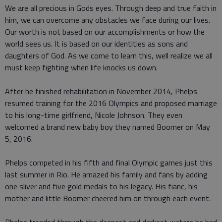
We are all precious in Gods eyes. Through deep and true faith in
him, we can overcome any obstacles we face during our lives.
Our worth is not based on our accomplishments or how the
world sees us. It is based on our identities as sons and
daughters of God. As we come to learn this, well realize we all
must keep fighting when life knocks us down.
After he finished rehabilitation in November 2014, Phelps
resumed training for the 2016 Olympics and proposed marriage
to his long-time girlfriend, Nicole Johnson. They even
welcomed a brand new baby boy they named Boomer on May
5, 2016.
Phelps competed in his fifth and final Olympic games just this
last summer in Rio. He amazed his family and fans by adding
one sliver and five gold medals to his legacy. His fianc, his
mother and little Boomer cheered him on through each event.