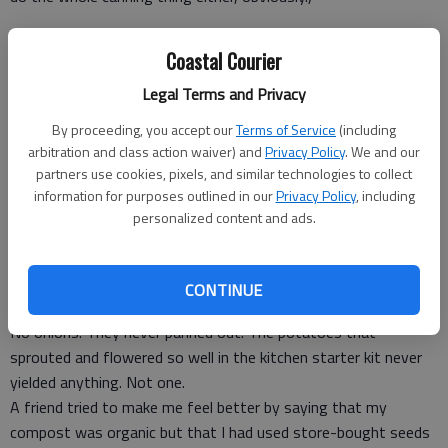
Coastal Courier
My dad’s apple tree has just as many apples, and his peach tree
Legal Terms and Privacy
is full of peaches. His lettuce grows, and Mom makes salads
with fresh picked greens from their backyard. He rotates his
By proceeding, you accept our
Terms of Service
(including
crops so he has year-round goodies if needed.
arbitration and class action waiver) and
Privacy Policy
. We and our
My garlic never sprouted, my green pepper plant produced one
partners use cookies, pixels, and similar technologies to collect
information for purposes outlined in our
Privacy Policy
, including
small green pepper — only one!
personalized content and ads.
What started out as an Instagram project of “Look how well
I’m doing,” was soon replaced with “Look how cute my new
CONTINUE
puppy is,” because it was just that sad.
No onions. They never panned out. The potatoes that
sprouted and flowered so well in the kitchen starter kit never
yielded anything. Not one.
A friend tried to make me feel better by saying that my
compost was organic but that I had used store-bought seeds