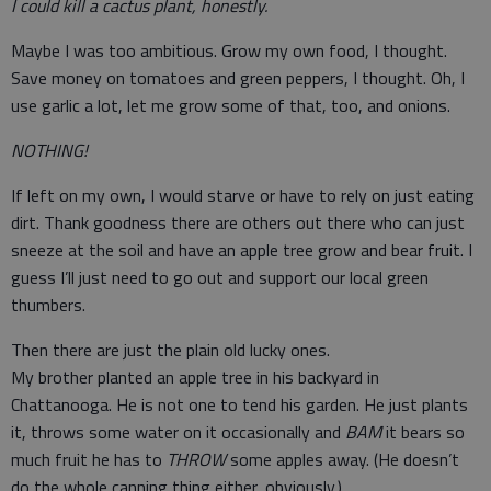
I could kill a cactus plant, honestly.
Maybe I was too ambitious. Grow my own food, I thought.
Save money on tomatoes and green peppers, I thought. Oh, I
use garlic a lot, let me grow some of that, too, and onions.
NOTHING!
If left on my own, I would starve or have to rely on just eating
dirt. Thank goodness there are others out there who can just
sneeze at the soil and have an apple tree grow and bear fruit. I
guess I’ll just need to go out and support our local green
thumbers.
Then there are just the plain old lucky ones.
My brother planted an apple tree in his backyard in
Chattanooga. He is not one to tend his garden. He just plants
it, throws some water on it occasionally and
BAM
it bears so
much fruit he has to
THROW
some apples away. (He doesn’t
do the whole canning thing either, obviously.)