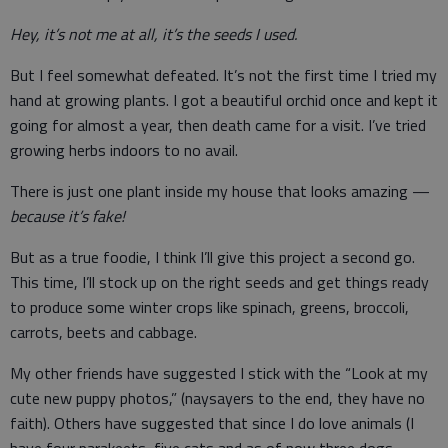
Hey, it’s not me at all, it’s the seeds I used.
But I feel somewhat defeated. It’s not the first time I tried my
hand at growing plants. I got a beautiful orchid once and kept it
going for almost a year, then death came for a visit. I’ve tried
growing herbs indoors to no avail.
There is just one plant inside my house that looks amazing —
because it’s fake!
But as a true foodie, I think I’ll give this project a second go.
This time, I’ll stock up on the right seeds and get things ready
to produce some winter crops like spinach, greens, broccoli,
carrots, beets and cabbage.
My other friends have suggested I stick with the “Look at my
cute new puppy photos,” (naysayers to the end, they have no
faith). Others have suggested that since I do love animals (I