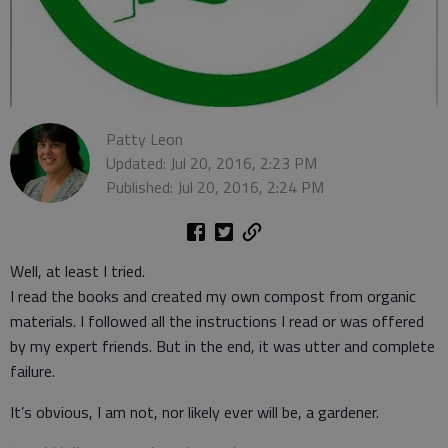
Patty Leon
Updated: Jul 20, 2016, 2:23 PM
Published: Jul 20, 2016, 2:24 PM
Well, at least I tried.
I read the books and created my own compost from organic
materials. I followed all the instructions I read or was offered
by my expert friends. But in the end, it was utter and complete
failure.
It’s obvious, I am not, nor likely ever will be, a gardener.