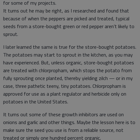
for some of my projects.
It turns out he may be right, as I researched and found that
because of when the peppers are picked and treated, typical
seeds from a store-bought green or red pepper aren’t likely to
sprout.
I later learned the same is true for the store-bought potatoes.
The potatoes may start to sprout in the kitchen, as you may
have experienced. But, unless organic, store-bought potatoes
are treated with chlorpropham, which stops the potato from
fully sprouting once planted, thereby yielding zilch — or in my
case, three pathetic teeny, tiny potatoes. Chlorpropham is
approved for use as a plant regulator and herbicide only on
potatoes in the United States.
It turns out some of these growth inhibitors are used on
onions and garlic and other things. Maybe the lesson here is to
make sure the seed you use is from a reliable source, not
treated or simply one hundred percent organic.