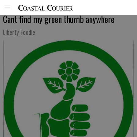
Cant find my green thumb anywhere
Liberty Foodie