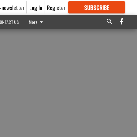
E-newsletter
Log In
Register
SUBSCRIBE
FOR
MORE
GREAT CONTENT
ONTACT US
More