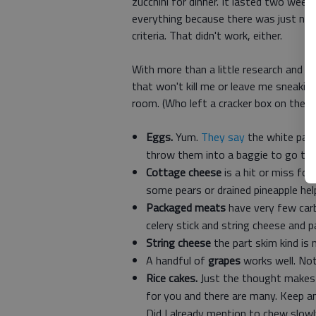
zucchini for dinner. It lasted two wee
everything because there was just no w
criteria. That didn't work, either.
With more than a little research and pr
that won't kill me or leave me sneakin
room. (Who left a cracker box on the f
Eggs.
Yum.
They say
the white part 
throw them into a baggie to go to
Cottage cheese
is a hit or miss for
some pears or drained pineapple help
Packaged meats
have very few carbs
celery stick and string cheese and p
String cheese
the part skim kind is
A handful of
grapes
works well. Not
Rice cakes.
Just the thought makes m
for you and there are many. Keep an
Did I already mention to chew slow