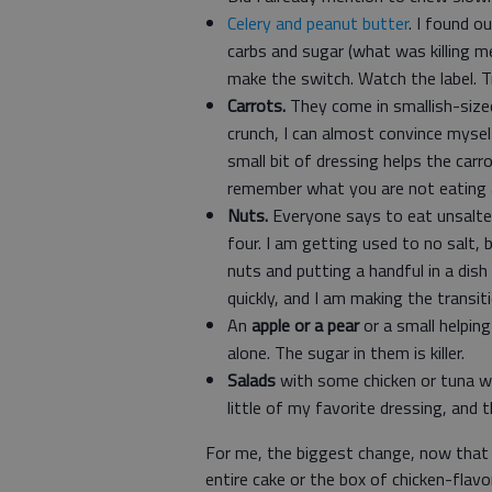
Celery and peanut butter
. I found o
carbs and sugar (what was killing m
make the switch. Watch the label. T
Carrots.
They come in smallish-sized
crunch, I can almost convince mysel
small bit of dressing helps the car
remember what you are not eating 
Nuts.
Everyone says to eat unsalted
four. I am getting used to no salt, 
nuts and putting a handful in a dish
quickly, and I am making the transitio
An
apple or a pear
or a small helpin
alone. The sugar in them is killer.
Salads
with some chicken or tuna w
little of my favorite dressing, and 
For me, the biggest change, now that I
entire cake or the box of chicken-flav