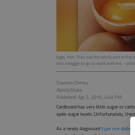
Eggs. Yum. They say the white part is the b
into a baggie to go to work with me.
- pho
Davison Cheney
FamilyShare
Published: Apr 2, 2015, 4:49 PM
Cardboard has very little sugar or carbs
spike sugar levels. Unfortunately, ther
As a newly diagnosed
type one diabeti