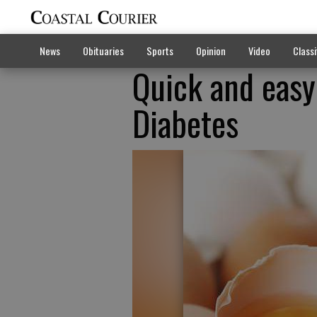
News
Obituaries
Sports
Opinion
Video
Classi
Quick and easy
Diabetes