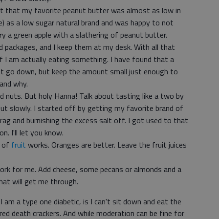
ut that my favorite peanut butter was almost as low in
e) as a low sugar natural brand and was happy to not
ry a green apple with a slathering of peanut butter.
 packages, and I keep them at my desk. With all that
f I am actually eating something. I have found that a
rot go down, but keep the amount small just enough to
and why.
 nuts. But holy Hanna! Talk about tasting like a two by
but slowly. I started off by getting my favorite brand of
 rag and burnishing the excess salt off. I got used to that
n. I'll let you know.
g of
fruit
works. Oranges are better. Leave the fruit juices
ork for me. Add cheese, some pecans or almonds and a
that will get me through.
 am a type one diabetic, is I can't sit down and eat the
ored death crackers. And while moderation can be fine for