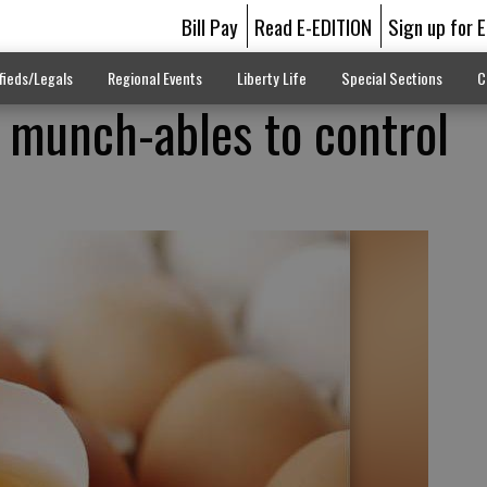
Bill Pay
Read E-EDITION
Sign up for 
fieds/Legals
Regional Events
Liberty Life
Special Sections
C
 munch-ables to control