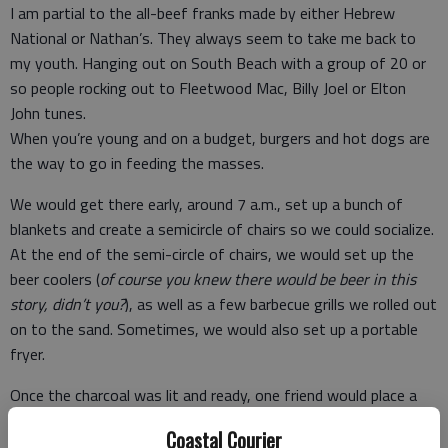
I am partial to the all-beef franks made by either Hebrew
National or Nathan’s. They always seem to take me back to
my youth. Hanging out on South Beach with a group of 20 or
so people rocking out to Fleetwood Mac, Billy Joel or Elton
John tunes.
When you’re young and on a budget, burgers and hot dogs are
the way to go in feeding the masses.
We would get there early, around 7 a.m., set up a bunch of
blankets and create a semicircle of chairs so we could socialize.
At the end of the semi-circle of chairs, we would set up the
beer coolers (
of course you knew there would be beer in this
story, didn’t you?
), as well as a few barbecue grills we rolled out
on to the sand. Sometimes, we would also set up a portable
fryer.
Once the charcoal was lit and ready, one friend would place a
pot on the corner of one grill filled with sauerkraut. Another
Coastal Courier
pot would be placed on another grill and filled half-way with