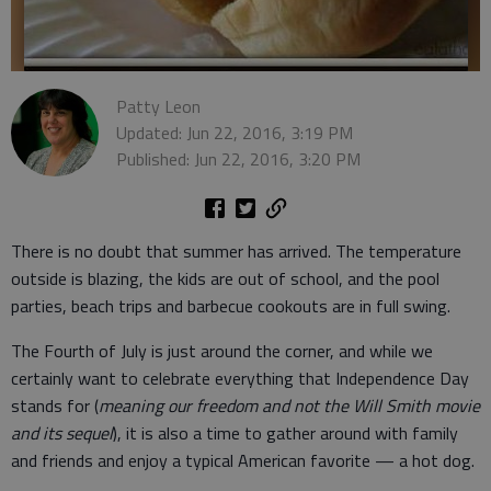
Patty Leon
Updated: Jun 22, 2016, 3:19 PM
Published: Jun 22, 2016, 3:20 PM
There is no doubt that summer has arrived. The temperature
outside is blazing, the kids are out of school, and the pool
parties, beach trips and barbecue cookouts are in full swing.
The Fourth of July is just around the corner, and while we
certainly want to celebrate everything that Independence Day
stands for (
meaning our freedom and not the Will Smith movie
and its sequel
), it is also a time to gather around with family
and friends and enjoy a typical American favorite — a hot dog.