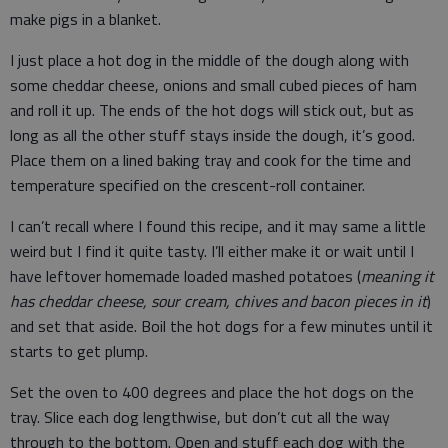
make pigs in a blanket.
I just place a hot dog in the middle of the dough along with
some cheddar cheese, onions and small cubed pieces of ham
and roll it up. The ends of the hot dogs will stick out, but as
long as all the other stuff stays inside the dough, it’s good.
Place them on a lined baking tray and cook for the time and
temperature specified on the crescent-roll container.
I can’t recall where I found this recipe, and it may same a little
weird but I find it quite tasty. I’ll either make it or wait until I
have leftover homemade loaded mashed potatoes (
meaning it
has cheddar cheese, sour cream, chives and bacon pieces in it
)
and set that aside. Boil the hot dogs for a few minutes until it
starts to get plump.
Set the oven to 400 degrees and place the hot dogs on the
tray. Slice each dog lengthwise, but don’t cut all the way
through to the bottom. Open and stuff each dog with the