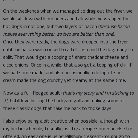
On the weekends when we managed to drag out the fryer, we
would sit down with our beers and talk while we wrapped the
hot dogs in not one, but two layers of bacon (
because bacon
makes everything better, so two are better than one
).
Once they were ready, the dogs were dropped into the fryer
until the bacon was cooked to a full crisp and the dog ready to
split. That would get a topping of sharp cheddar cheese and
diced onions. Once in a while, that also got a topping of chili if
we had some made, and also occasionally a dollop of sour
cream made the dog crunchy yet creamy at the same time.
Now as a full-fledged adult (
that’s my story and I’m sticking to
it!
) I still love hitting the backyard grill and making some of
these classic dogs that take me back to those days.
I also enjoy being a bit creative when possible, although with
my hectic schedule, I usually just try a recipe someone else has
offered. An easy one is using Pillsbury crescent-roll dough to