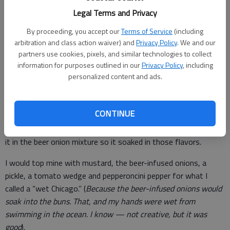
beer until it got to a steady simmer. At that point, we would
Legal Terms and Privacy
drop in sliced onions and let it slowly cook throughout the day.
By proceeding, you accept our
Terms of Service
(including
arbitration and class action waiver) and
Privacy Policy
. We and our
partners use cookies, pixels, and similar technologies to collect
Next to the grill was another small table we would lug out to
information for purposes outlined in our
Privacy Policy
, including
personalized content and ads.
place all the condiments, plates and utensils.
When you got hungry, all you had to do was grab a dog out of
the cooler and toss it on the grill until it plumped up, big and
CONTINUE
juicy with just the right snap on the skin when taking that first
bite. Sometimes, just before placing it on my bun, I would toss
it in the beer onion mixture so it soaked in those flavors.
I would top mine with mustard, the beer-infused onions, a
pickle, a tomato wedge and pepperoncini pepper for what I
called a “wet Chicago.” (
Because the beer-infused onions would
soak into the buns. That, and my hands were wet from
swimming in the ocean. I know — not creative, but it was
good
).