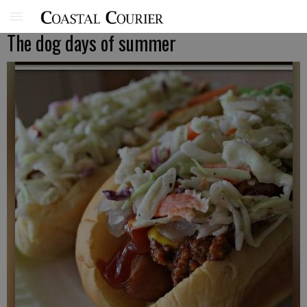
The dog days of summer