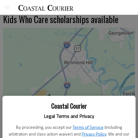
Kids Who Care scholarships available
Coastal Courier
Legal Terms and Privacy
By proceeding, you accept our
Terms of Service
(including
arbitration and class action waiver) and
Privacy Policy
. We and our