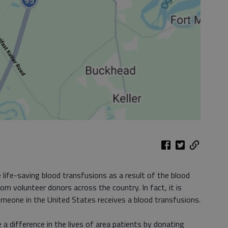
 life-saving blood transfusions as a result of the blood
om volunteer donors across the country. In fact, it is
eone in the United States receives a blood transfusions.
 a difference in the lives of area patients by donating