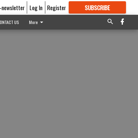
E-newsletter
Log In
Register
SUBSCRIBE
FOR
MORE
GREAT CONTENT
ONTACT US
More