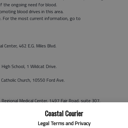
f the ongoing need for blood.
omoting blood drives in this area.
. For the most current information, go to
al Center, 462 E.G. Miles Blvd.
 High School, 1 Wildcat Drive.
’s Catholic Church, 10550 Ford Ave.
 Regional Medical Center, 1497 Fair Road, suite 307.
Coastal Courier
tesboro Mall, Highway 80 East.
Legal Terms and Privacy