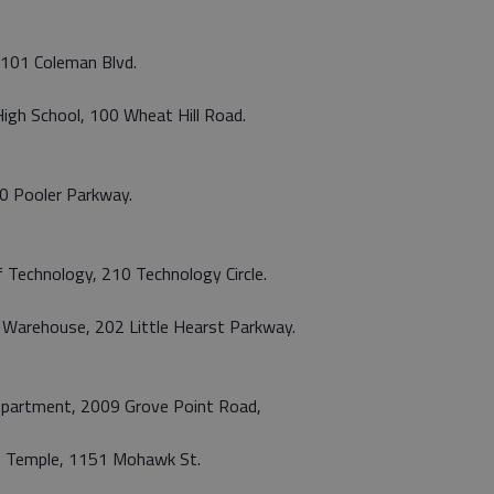
, 101 Coleman Blvd.
 High School, 100 Wheat Hill Road.
60 Pooler Parkway.
of Technology, 210 Technology Circle.
 Warehouse, 202 Little Hearst Parkway.
Department, 2009 Grove Point Road,
st Temple, 1151 Mohawk St.