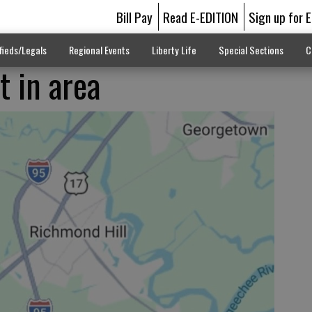
Bill Pay
Read E-EDITION
Sign up for 
fieds/Legals
Regional Events
Liberty Life
Special Sections
C
t in area