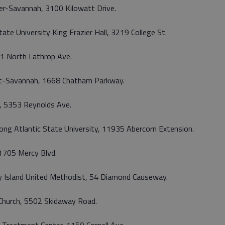
er-Savannah, 3100 Kilowatt Drive.
ate University King Frazier Hall, 3219 College St.
101 North Lathrop Ave.
ight-Savannah, 1668 Chatham Parkway.
al, 5353 Reynolds Ave.
rong Atlantic State University, 11935 Abercorn Extension.
 11705 Mercy Blvd.
way Island United Methodist, 54 Diamond Causeway.
t Church, 5502 Skidaway Road.