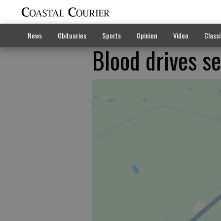
News
Obituaries
Sports
Opinion
Video
Classi
Blood drives se