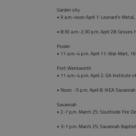
Garden city
• 9 a.m.-noon April 7: Leonard’s Metal
• 8:30 a.m.-2:30 p.m. April 28: Groves
Pooler
• 11 a.m.-4 p.m. April 11: Wal-Mart, 1
Port Wentworth
• 11 a.m.-4 p.m. April 2: GA Institute 
• Noon -5 p.m. April 8: IKEA Savannah
Savannah
• 2-7 p.m. March 25: Southside Fire 
• 3-7 p.m. March 25: Savannah Bapti