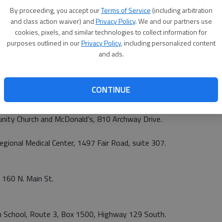
gional Medical Center, 1497 Fair Road, suite 307.
By proceeding, you accept our
Terms of Service
(including arbitration
and class action waiver) and
Privacy Policy
. We and our partners use
iller Parkway.
cookies, pixels, and similar technologies to collect information for
purposes outlined in our
Privacy Policy
, including personalized content
vities Center, 1 Akins Blvd.
and ads.
gh School, 10 Lester Drive.
CONTINUE
egional Medical Center, 1497 Fair Road, suite 307.
unity Church and McDonald’s, 810 Archway Drive.
egional Medical Center, 1497 Fair Road, suite 307.
, 160 N. Main St.
igh School, Route 3, Box 1500, Highway 129 South.