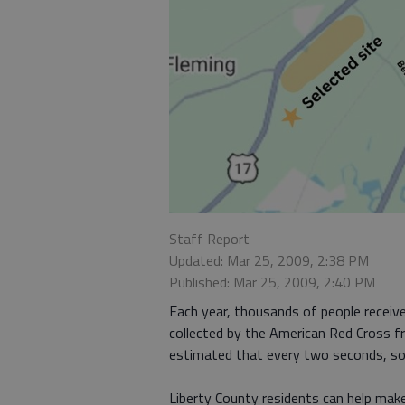
Staff Report
Updated: Mar 25, 2009, 2:38 PM
Published: Mar 25, 2009, 2:40 PM
Each year, thousands of people receive
collected by the American Red Cross fr
estimated that every two seconds, som
Liberty County residents can help make