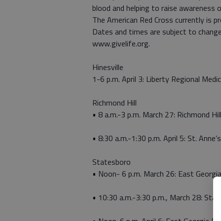
blood and helping to raise awareness o
The American Red Cross currently is pr
Dates and times are subject to change
www.givelife.org.
Hinesville
1-6 p.m. April 3: Liberty Regional Medic
Richmond Hill
• 8 a.m.-3 p.m. March 27: Richmond Hill
• 8:30 a.m.-1:30 p.m. April 5: St. Anne
Statesboro
• Noon- 6 p.m. March 26: East Georgia
• 10:30 a.m.-3:30 p.m., March 28: Sta