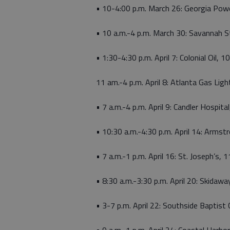
• 10-4:00 p.m. March 26: Georgia Pow
• 10 a.m.-4 p.m. March 30: Savannah St
• 1:30-4:30 p.m. April 7: Colonial Oil, 
11 am.-4 p.m. April 8: Atlanta Gas L
• 7 a.m.-4 p.m. April 9: Candler Hospit
• 10:30 a.m.-4:30 p.m. April 14: Armst
• 7 a.m.-1 p.m. April 16: St. Joseph’s,
• 8:30 a.m.-3:30 p.m. April 20: Skida
• 3-7 p.m. April 22: Southside Baptis