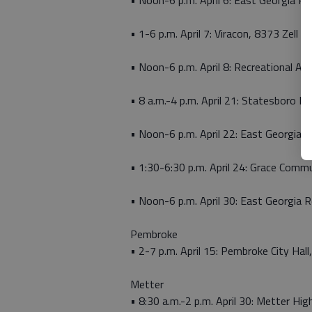
• Noon-6 p.m. April 6: East Georgia Re
• 1-6 p.m. April 7: Viracon, 8373 Zell M
• Noon-6 p.m. April 8: Recreational Acti
• 8 a.m.-4 p.m. April 21: Statesboro Hi
• Noon-6 p.m. April 22: East Georgia R
• 1:30-6:30 p.m. April 24: Grace Comm
• Noon-6 p.m. April 30: East Georgia R
Pembroke
• 2-7 p.m. April 15: Pembroke City Hall
Metter
• 8:30 a.m.-2 p.m. April 30: Metter H