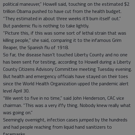
political maneuver,” Howell said, touching on the estimated $2
trillion Obama pushed to have cut from the health budget.
“They estimated in about three weeks it’ll burn itself out.”
But pandemic flu is nothing to take lightly.
“Picture this, if this was some sort of lethal strain that was
killing people,” she said, comparing it to the infamous Grim
Reaper, the Spanish flu of 1918.
So far, the disease hasn’t touched Liberty County and no one
has been sent for testing, according to Howell during a Liberty
County Citizens Advisory Committee meeting Tuesday evening.
But health and emergency officials have stayed on their toes
since the World Health Organization upped the pandemic alert
level April 30.
“We went to five in no time,” said John Henderson, CAC vice
chairman. “This was a very iffy thing. Nobody knew really what
was going on.”
Seemingly overnight, infection cases jumped by the hundreds
and had people reaching from liquid hand sanitizers to
facemasks.