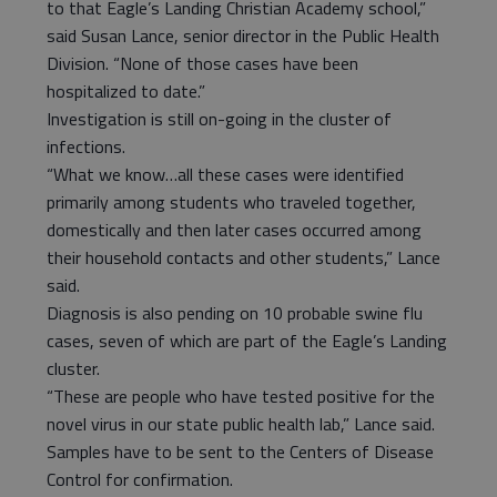
to that Eagle’s Landing Christian Academy school,”
said Susan Lance, senior director in the Public Health
Division. “None of those cases have been
hospitalized to date.”
Investigation is still on-going in the cluster of
infections.
“What we know…all these cases were identified
primarily among students who traveled together,
domestically and then later cases occurred among
their household contacts and other students,” Lance
said.
Diagnosis is also pending on 10 probable swine flu
cases, seven of which are part of the Eagle’s Landing
cluster.
“These are people who have tested positive for the
novel virus in our state public health lab,” Lance said.
Samples have to be sent to the Centers of Disease
Control for confirmation.