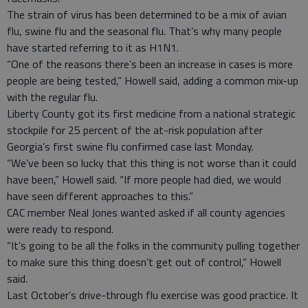
The strain of virus has been determined to be a mix of avian
flu, swine flu and the seasonal flu. That’s why many people
have started referring to it as H1N1.
“One of the reasons there’s been an increase in cases is more
people are being tested,” Howell said, adding a common mix-up
with the regular flu.
Liberty County got its first medicine from a national strategic
stockpile for 25 percent of the at-risk population after
Georgia’s first swine flu confirmed case last Monday.
“We’ve been so lucky that this thing is not worse than it could
have been,” Howell said. “If more people had died, we would
have seen different approaches to this.”
CAC member Neal Jones wanted asked if all county agencies
were ready to respond.
“It’s going to be all the folks in the community pulling together
to make sure this thing doesn’t get out of control,” Howell
said.
Last October’s drive-through flu exercise was good practice. It