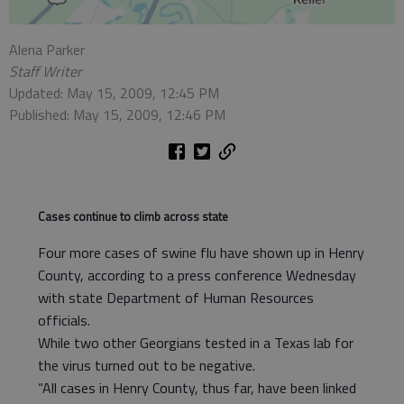
Alena Parker
Staff Writer
Updated: May 15, 2009, 12:45 PM
Published: May 15, 2009, 12:46 PM
Cases continue to climb across state
Four more cases of swine flu have shown up in Henry
County, according to a press conference Wednesday
with state Department of Human Resources
officials.
While two other Georgians tested in a Texas lab for
the virus turned out to be negative.
“All cases in Henry County, thus far, have been linked