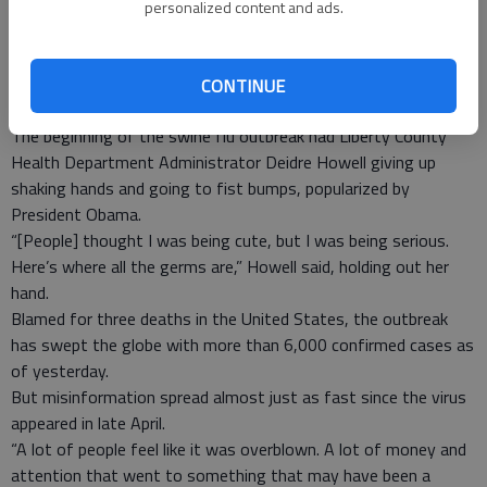
personalized content and ads.
is rather late in the year for seasonal flu.”
--Alena Parker, staff
CONTINUE
The beginning of the swine flu outbreak had Liberty County
Health Department Administrator Deidre Howell giving up
shaking hands and going to fist bumps, popularized by
President Obama.
“[People] thought I was being cute, but I was being serious.
Here’s where all the germs are,” Howell said, holding out her
hand.
Blamed for three deaths in the United States, the outbreak
has swept the globe with more than 6,000 confirmed cases as
of yesterday.
But misinformation spread almost just as fast since the virus
appeared in late April.
“A lot of people feel like it was overblown. A lot of money and
attention that went to something that may have been a