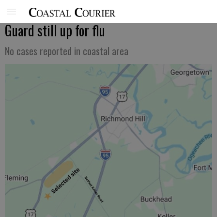
Guard still up for flu
No cases reported in coastal area