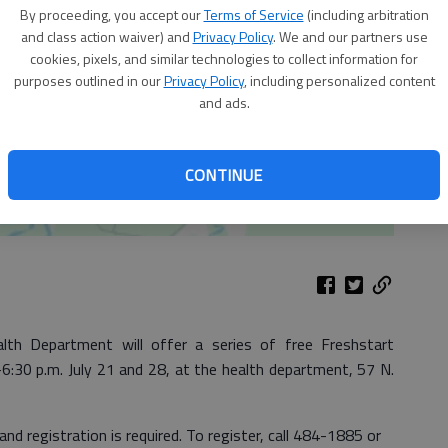
By proceeding, you accept our
Terms of Service
(including arbitration
and class action waiver) and
Privacy Policy
. We and our partners use
cookies, pixels, and similar technologies to collect information for
purposes outlined in our
Privacy Policy
, including personalized content
and ads.
CONTINUE
 Department will offer a series of free Freshstart
:30 p.m. July 21 and 28, at the health department, 57 N.
 and registration is required. To register, call 484-1885 or