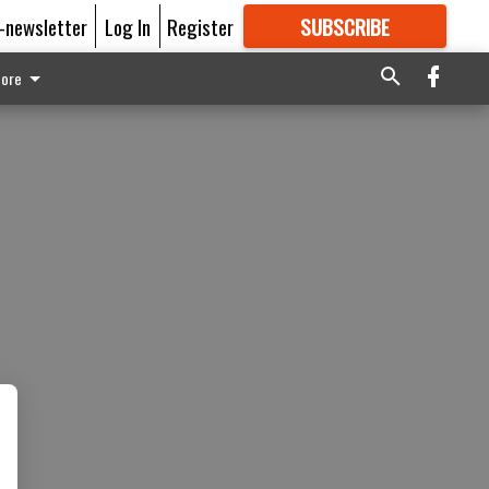
E-newsletter
Log In
Register
SUBSCRIBE
FOR
MORE
GREAT CONTENT
ore