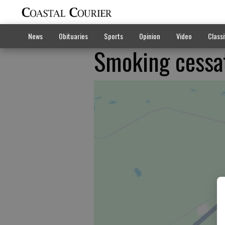
News
Obituaries
Sports
Opinion
Video
Classi
Smoking cessat