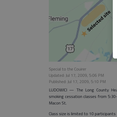
Special to the Couirer
Updated: Jul 17, 2009, 5:06 PM
Published: Jul 17, 2009, 5:10 PM
LUDOWICI — The Long County Health
smoking cessation classes from 5:30-6
Macon St.
Class size is limited to 10 participants