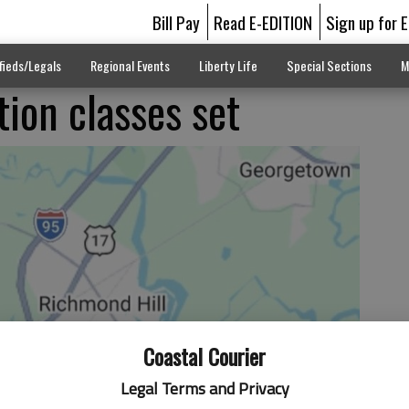
Bill Pay
Read E-EDITION
Sign up for 
fieds/Legals
Regional Events
Liberty Life
Special Sections
M
ion classes set
Coastal Courier
Legal Terms and Privacy