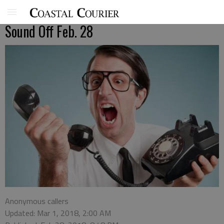
Sound Off Feb. 28
Anonymous callers
Updated: Mar 1, 2018, 2:00 AM