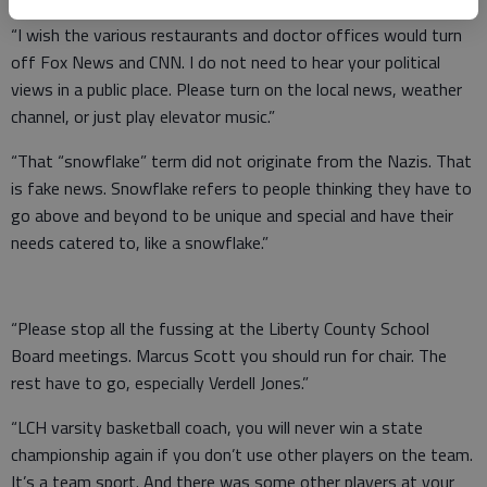
“I wish the various restaurants and doctor offices would turn
off Fox News and CNN. I do not need to hear your political
views in a public place. Please turn on the local news, weather
channel, or just play elevator music.”
“That “snowflake” term did not originate from the Nazis. That
is fake news. Snowflake refers to people thinking they have to
go above and beyond to be unique and special and have their
needs catered to, like a snowflake.”
“Please stop all the fussing at the Liberty County School
Board meetings. Marcus Scott you should run for chair. The
rest have to go, especially Verdell Jones.”
“LCH varsity basketball coach, you will never win a state
championship again if you don’t use other players on the team.
It’s a team sport. And there was some other players at your