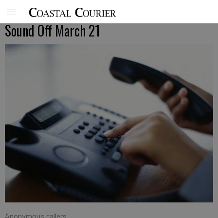
Sound Off March 21
Anonymous callers