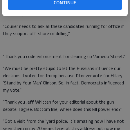
CONTINUE
rights to our uranium and when the deal went through the
Russians paid the Clinton Foundation millions.”
“Courier needs to ask all these candidates running for office if
they support off-shore oil drilling.”
“Thank you code enforcement for cleaning up Varnedo Street.”
“We must be pretty stupid to let the Russians influence our
elections. I voted for Trump because I’d never vote for Hillary
‘Stand by Your Man’ Clinton. So, in fact, Democrats influenced
my vote.”
“Thank you Jeff Whitten for your editorial about the gun
debate. I agree. Bottom line, where does this kill power end?”
“Got a visit from the ‘yard police.’ It’s amazing how I have not
seen them in my 20 years living at this address but now my