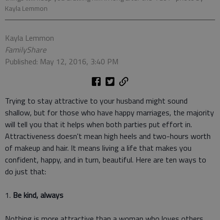
Kayla Lemmon
Kayla Lemmon
FamilyShare
Published: May 12, 2016, 3:40 PM
Trying to stay attractive to your husband might sound
shallow, but for those who have happy marriages, the majority
will tell you that it helps when both parties put effort in.
Attractiveness doesn't mean high heels and two-hours worth
of makeup and hair. It means living a life that makes you
confident, happy, and in turn, beautiful. Here are ten ways to
do just that:
1.
Be kind, always
Nothing is more attractive than a woman who loves others