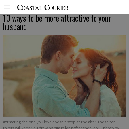
10 ways to be more attractive to your
husband
Attracting the one you love doesn't stop at the altar. These ten
things will keep you drawing him in long after the "I do".
- photo by