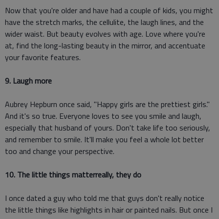
Now that you're older and have had a couple of kids, you might
have the stretch marks, the cellulite, the laugh lines, and the
wider waist. But beauty evolves with age. Love where you're
at, find the long-lasting beauty in the mirror, and accentuate
your favorite features.
9. Laugh more
Aubrey Hepburn once said, "Happy girls are the prettiest girls."
And it's so true. Everyone loves to see you smile and laugh,
especially that husband of yours. Don't take life too seriously,
and remember to smile. It'll make you feel a whole lot better
too and change your perspective.
10. The little things matterreally, they do
I once dated a guy who told me that guys don't really notice
the little things like highlights in hair or painted nails. But once I