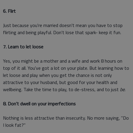
6. Flirt
Just because you're married doesn't mean you have to stop
flirting and being playful. Don't lose that spark- keep it fun.
7. Learn to let loose
Yes, you might be a mother and a wife and work 8 hours on
top of it all. You've got a lot on your plate. But learning how to
let loose and play when you get the chance is not only
attractive to your husband, but good for your health and
wellbeing. Take the time to play, to de-stress, and to just
be
.
8. Don't dwell on your imperfections
Nothing is less attractive than insecurity. No more saying, "Do
I look fat?"