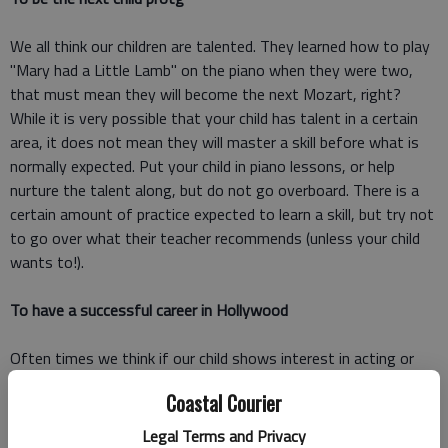
We all think our children are talented. They learned how to play
"Mary had a Little Lamb" on the piano when they were two,
that must mean they will become the next Mozart, right?
While it is very possible that your child has talent in a certain
area, it does not mean they will master a skill before what is
normally expected. Put your child in piano lessons, or help
nurture the talent along, but do not go overboard. There is a
certain amount of practice expected to learn a skill, but try not
to go over what their teacher recommends (unless your child
wants to!).
To have a successful career in Hollywood
Often times we think if our child shows interest in acting or
modeling it would be a disservice not to get them an agent.
Coastal Courier
But before you go setting up auditions for your little one, take
the time to consider what this really means. Your child may
Legal Terms and Privacy