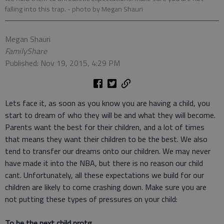
falling into this trap.
- photo by Megan Shauri
Megan Shauri
FamilyShare
Published: Nov 19, 2015, 4:29 PM
Lets face it, as soon as you know you are having a child, you
start to dream of who they will be and what they will become.
Parents want the best for their children, and a lot of times
that means they want their children to be the best. We also
tend to transfer our dreams onto our children. We may never
have made it into the NBA, but there is no reason our child
cant. Unfortunately, all these expectations we build for our
children are likely to come crashing down. Make sure you are
not putting these types of pressures on your child:
To be the next child protg