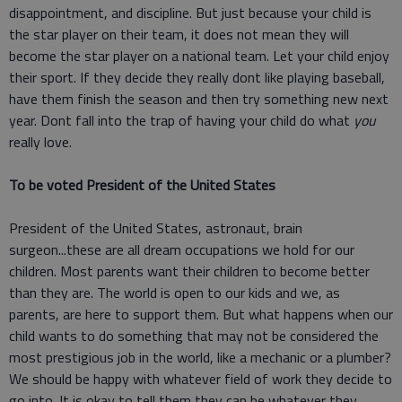
disappointment, and discipline. But just because your child is
the star player on their team, it does not mean they will
become the star player on a national team. Let your child enjoy
their sport. If they decide they really dont like playing baseball,
have them finish the season and then try something new next
year. Dont fall into the trap of having your child do what
you
really love.
To be voted President of the United States
President of the United States, astronaut, brain
surgeon...these are all dream occupations we hold for our
children. Most parents want their children to become better
than they are. The world is open to our kids and we, as
parents, are here to support them. But what happens when our
child wants to do something that may not be considered the
most prestigious job in the world, like a mechanic or a plumber?
We should be happy with whatever field of work they decide to
go into. It is okay to tell them they can be whatever they