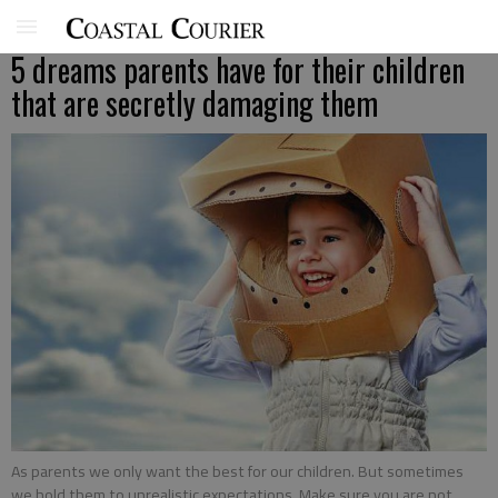
5 dreams parents have for their children
that are secretly damaging them
As parents we only want the best for our children. But sometimes
we hold them to unrealistic expectations. Make sure you are not