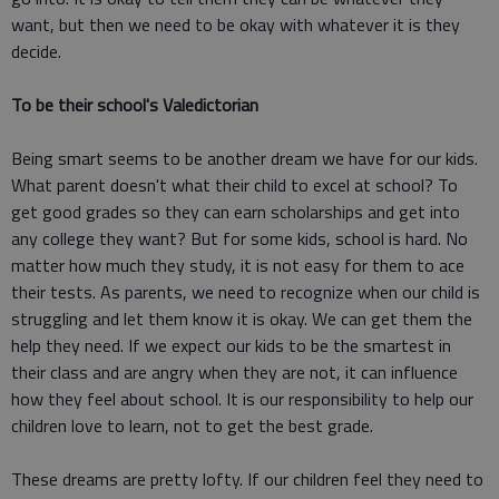
want, but then we need to be okay with whatever it is they
decide.
To be their school's Valedictorian
Being smart seems to be another dream we have for our kids.
What parent doesn't what their child to excel at school? To
get good grades so they can earn scholarships and get into
any college they want? But for some kids, school is hard. No
matter how much they study, it is not easy for them to ace
their tests. As parents, we need to recognize when our child is
struggling and let them know it is okay. We can get them the
help they need. If we expect our kids to be the smartest in
their class and are angry when they are not, it can influence
how they feel about school. It is our responsibility to help our
children love to learn, not to get the best grade.
These dreams are pretty lofty. If our children feel they need to