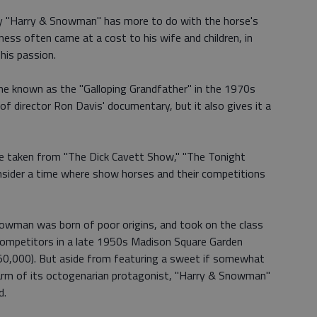
d by "Harry & Snowman" has more to do with the horse's
ss often came at a cost to his wife and children, in
 his passion.
me known as the "Galloping Grandfather" in the 1970s
of director Ron Davis' documentary, but it also gives it a
ge taken from "The Dick Cavett Show," "The Tonight
onsider a time where show horses and their competitions
Snowman was born of poor origins, and took on the class
 competitors in a late 1950s Madison Square Garden
50,000). But aside from featuring a sweet if somewhat
harm of its octogenarian protagonist, "Harry & Snowman"
d.