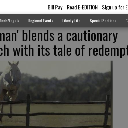
Bill Pay
Read E-EDITION
Sign up for 
fieds/Legals
Regional Events
Liberty Life
Special Sections
C
an' blends a cautionary
ch with its tale of redemp