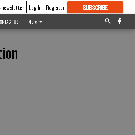
E-newsletter
Log In
Register
SUBSCRIBE
FOR
MORE
GREAT CONTENT
ONTACT US
More
tion