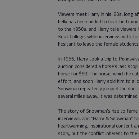
Viewers meet Harry in his '80s, long af
belly has been added to his lithe fram
to the 1950s, and Harry tells viewers h
Knox College, while interviews with f
hesitant to leave the female students
In 1956, Harry took a trip to Pennsyl
auction considered a horse's last stop
horse for $80. The horse, which he d
effort, and soon Harry sold him to a l
Snowman repeatedly jumped the doctor'
several miles away, it was determined 
The story of Snowman's rise to fame 
interviews, and "Harry & Snowman" takes
heartwarming, inspirational content an
story, but the conflict inherent to the r