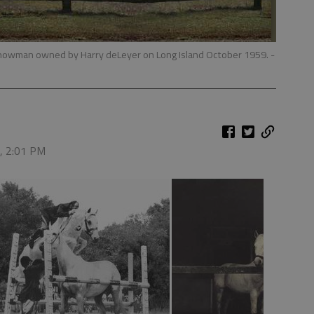
owman owned by Harry deLeyer on Long Island October 1959.
-
6, 2:01 PM