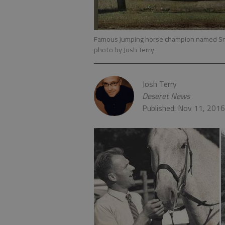
Famous jumping horse champion named Sn
photo by Josh Terry
Josh Terry
Deseret News
Published: Nov 11, 201