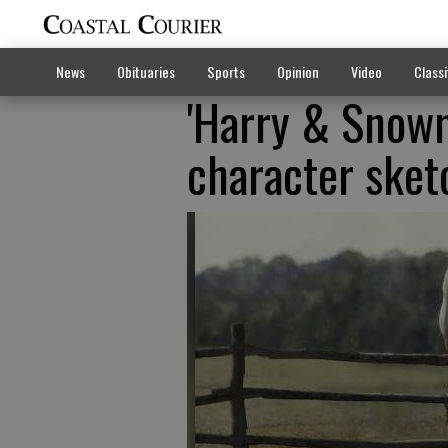
News
Obituaries
Sports
Opinion
Video
Classi
'Harry & Snowm
character sket