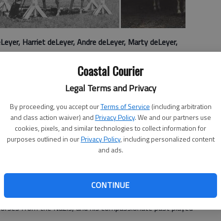
Leyer, Harriet deLeyer, Andre deLeyer, Marty deLeyer,
Coastal Courier
 a little documentary called "Dark Horse," about a group
Legal Terms and Privacy
lsh village whose bargain-basement racing horse took on
By proceeding, you accept our
Terms of Service
(including arbitration
and class action waiver) and
Privacy Policy
. We and our partners use
ogs or underhorses now you have another option to see in
cookies, pixels, and similar technologies to collect information for
 documentary about a Dutch horse trainer who rescued a
purposes outlined in our
Privacy Policy
, including personalized content
 turned it into one of the most decorated jumping horses
and ads.
n the late 1920s, and grew up in the Netherlands before
CONTINUE
rld War II. During the war, Harry and his family worked to
horses from the Nazis, and his compassionate past played