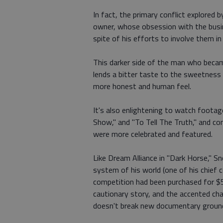
In fact, the primary conflict explore
owner, whose obsession with the busine
spite of his efforts to involve them in
This darker side of the man who beca
lends a bitter taste to the sweetness 
more honest and human feel.
It's also enlightening to watch foota
Show," and "To Tell The Truth," and c
were more celebrated and featured.
Like Dream Alliance in "Dark Horse," 
system of his world (one of his chief
competition had been purchased for $
cautionary story, and the accented c
doesn't break new documentary groun