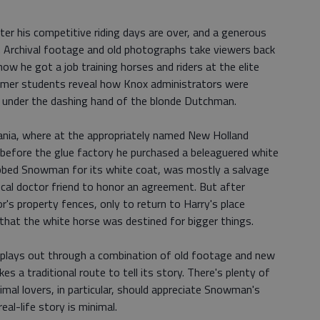
ter his competitive riding days are over, and a generous
e. Archival footage and old photographs take viewers back
ow he got a job training horses and riders at the elite
ormer students reveal how Knox administrators were
 under the dashing hand of the blonde Dutchman.
vania, where at the appropriately named New Holland
 before the glue factory he purchased a beleaguered white
ubbed Snowman for its white coat, was mostly a salvage
ocal doctor friend to honor an agreement. But after
s property fences, only to return to Harry's place
that the white horse was destined for bigger things.
plays out through a combination of old footage and new
 a traditional route to tell its story. There's plenty of
imal lovers, in particular, should appreciate Snowman's
eal-life story is minimal.