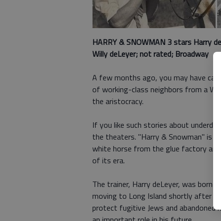
HARRY & SNOWMAN 3 stars
Harry de
Willy deLeyer; not rated; Broadway
A few months ago, you may have caught
of working-class neighbors from a We
the aristocracy.
If you like such stories about underd
the theaters. "Harry & Snowman" is a
white horse from the glue factory and
of its era.
The trainer, Harry deLeyer, was born i
moving to Long Island shortly after Wo
protect fugitive Jews and abandoned 
an important role in his future.