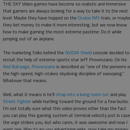
THE SKY Video games have become so realistic and immersive
that gamers are always looking for a way to take it to the next
level. Maybe they have hopped on the
Oculus Rift
train, or mayb
they bet money to make it more interesting, but we now know
how to make gaming the most extreme pastime: Do it while
jumping out of an airplane.
The marketing folks behind the
NVIDIA Shield
console decided to
recruit the help of extreme sports star Jeff Provenzano. On his
Red Bull page, Provenzano
is described as "one of the pioneers 
the high-speed, high-stakes skydiving discipline of swooping."
Whatever that means.
Well, what it means is he'll
strap into a living room set
and play
Street Fighter
while hurtling toward the ground for a few bucks.
I'm not totally sure what this video proves other than the fact
you can play this gaming system at terminal velocity just in case
the urge strikes you, but who cares, it was awesome and now I
want one. Way to go you advertising jerks, now take my money.