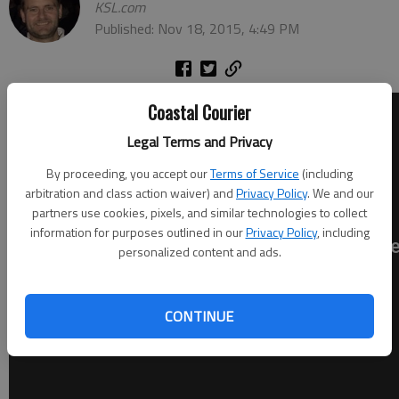
KSL.com
Published: Nov 18, 2015, 4:49 PM
Coastal Courier
Legal Terms and Privacy
By proceeding, you accept our
Terms of Service
(including
arbitration and class action waiver) and
Privacy Policy
. We and our
partners use cookies, pixels, and similar technologies to collect
information for purposes outlined in our
Privacy Policy
, including
personalized content and ads.
CONTINUE