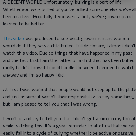
A DECENT WORLD Unfortunately, bullying is a part of life.
Whether you were bullied or you've bullied someone else we've al
been involved. Hopefully if you were a bully we've grown up and
learned to be better.
This video
was produced to see what grown men and women
would do if they saw a child bullied. Full disclosure, I almost didn't
watch this video. Due to things that have happened in my past
and the fact that I am the father of a child that has been bullied
mildly I didn't know if I could handle the video. I decided to watch 
anyway and I'm so happy I did.
At first I was worried that people would not step up to the plat
and just assume it wasn't their responsibility to say something,
but I am pleased to tell you that I was wrong.
I won't lie and try to tell you that I didn't get a lump in my throat
while watching this. It's a great reminder to all of us that we can
easily fall into a cycle of bullying whether it be active or passive.