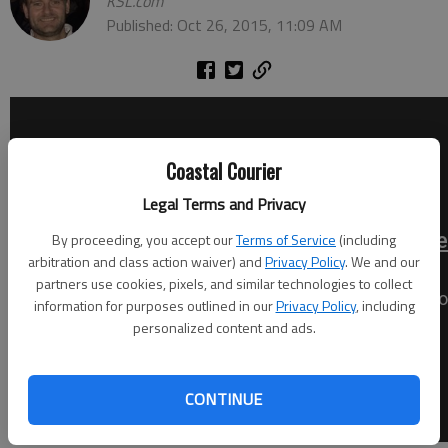
KSL.com
Published: Oct 26, 2015, 11:09 AM
Coastal Courier
Legal Terms and Privacy
By proceeding, you accept our
Terms of Service
(including
arbitration and class action waiver) and
Privacy Policy
. We and our
partners use cookies, pixels, and similar technologies to collect
information for purposes outlined in our
Privacy Policy
, including
personalized content and ads.
CONTINUE