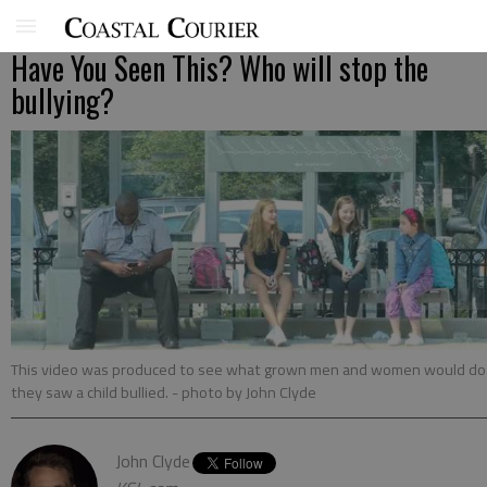
Have You Seen This? Who will stop the
bullying?
This video was produced to see what grown men and women would do 
they saw a child bullied.
- photo by John Clyde
John Clyde