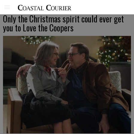
Only the Christmas spirit could ever get
you to Love the Coopers