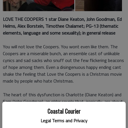
LOVE THE COOPERS 1
star Diane Keaton, John Goodman, Ed
Helms, Alex Borstein, Timothee Chalamet; PG-13 (thematic
elements, language and some sexuality); in general release
You will not love the Coopers. You wont even like them. The
Coopers are a miserable bunch, an ensemble cast of unlikable
cynics and sad sacks who snuff out the few flickering beacons
of hope among them. Even a disingenuous happy ending cant
shake the feeling that Love the Coopers is a Christmas movie
made by people who hate Christmas.
The heart of this dysfunction is Charlotte (Diane Keaton) and
Sam (John Goodman), an older couple that, ironically, are about
to separate after 40 years together. Their son Hank (Ed
Coastal Courier
Helms) is an out-of-work department store photographer and
Legal Terms and Privacy
divorcee trying to raise three kids. Charlottes younger sister