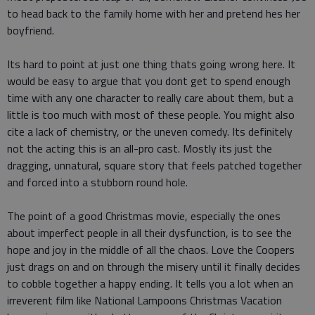
to head back to the family home with her and pretend hes her
boyfriend.
Its hard to point at just one thing thats going wrong here. It
would be easy to argue that you dont get to spend enough
time with any one character to really care about them, but a
little is too much with most of these people. You might also
cite a lack of chemistry, or the uneven comedy. Its definitely
not the acting this is an all-pro cast. Mostly its just the
dragging, unnatural, square story that feels patched together
and forced into a stubborn round hole.
The point of a good Christmas movie, especially the ones
about imperfect people in all their dysfunction, is to see the
hope and joy in the middle of all the chaos. Love the Coopers
just drags on and on through the misery until it finally decides
to cobble together a happy ending. It tells you a lot when an
irreverent film like National Lampoons Christmas Vacation