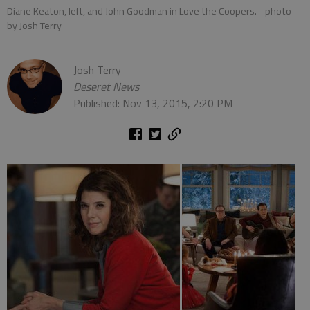
Diane Keaton, left, and John Goodman in Love the Coopers.
- photo
by Josh Terry
Josh Terry
Deseret News
Published: Nov 13, 2015, 2:20 PM