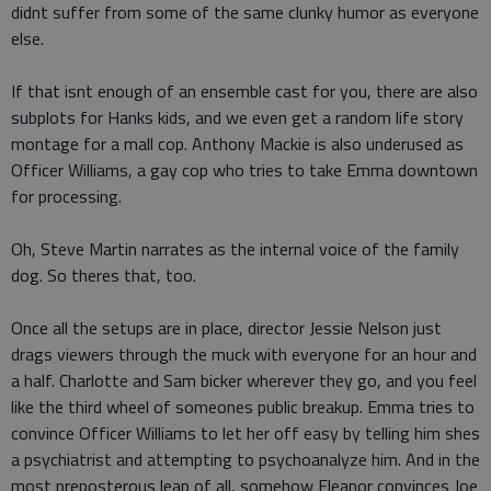
didnt suffer from some of the same clunky humor as everyone
else.
If that isnt enough of an ensemble cast for you, there are also
subplots for Hanks kids, and we even get a random life story
montage for a mall cop. Anthony Mackie is also underused as
Officer Williams, a gay cop who tries to take Emma downtown
for processing.
Oh, Steve Martin narrates as the internal voice of the family
dog. So theres that, too.
Once all the setups are in place, director Jessie Nelson just
drags viewers through the muck with everyone for an hour and
a half. Charlotte and Sam bicker wherever they go, and you feel
like the third wheel of someones public breakup. Emma tries to
convince Officer Williams to let her off easy by telling him shes
a psychiatrist and attempting to psychoanalyze him. And in the
most preposterous leap of all, somehow Eleanor convinces Joe