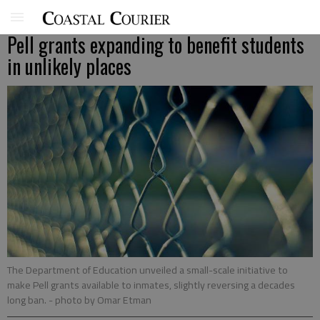
Pell grants expanding to benefit students
in unlikely places
The Department of Education unveiled a small-scale initiative to
make Pell grants available to inmates, slightly reversing a decades
long ban.
- photo by Omar Etman