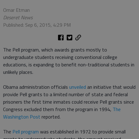
Omar Etman
Deseret News
Published: Sep 6, 2015, 4:29 PM
The Pell program, which awards grants mostly to
undergraduate students receiving conventional college
educations, is expanding to benefit non-traditional students in
unlikely places.
Obama administration officials
unveiled
an initiative that would
provide Pell grants to a limited number of state and federal
prisoners the first time inmates could receive Pell grants since
Congress excluded them from the program in 1994,
The
Washington Post
reported.
The
Pell program
was established in 1972 to provide small