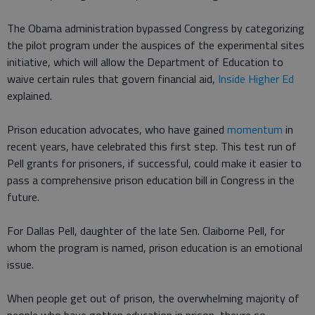
The Obama administration bypassed Congress by categorizing
the pilot program under the auspices of the experimental sites
initiative, which will allow the Department of Education to
waive certain rules that govern financial aid,
Inside Higher Ed
explained.
Prison education advocates, who have gained
momentum
in
recent years, have celebrated this first step. This test run of
Pell grants for prisoners, if successful, could make it easier to
pass a comprehensive prison education bill in Congress in the
future.
For Dallas Pell, daughter of the late Sen. Claiborne Pell, for
whom the program is named, prison education is an emotional
issue.
When people get out of prison, the overwhelming majority of