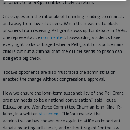
prisoners to be 43 percent less likely to return.
Critics question the rationale of funneling funding to criminals
and away from lawful citizens. When the measure to block
prisoners from receiving Pell grants was up for debate in 1994,
one representative
commented
, Law-abiding students have
every right to be outraged when a Pell grant for a policemans
child is cut but a criminal that the officer sends to prison can
still get a big check.
Todays opponents are also frustrated the administration
enacted the change without congressional approval.
How we ensure the long-term sustainability of the Pell Grant
program needs to be a national conversation," said House
Education and Workforce Committee Chairman John Kline, R-
Minn., in a written
statement
. "Unfortunately, the
administration has chosen once again to stifle an important
debate by acting unilaterally and without regard for the law.