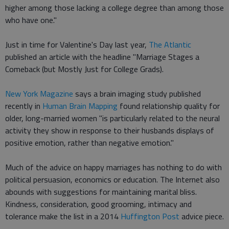
higher among those lacking a college degree than among those
who have one."
Just in time for Valentine's Day last year,
The Atlantic
published an article with the headline "Marriage Stages a
Comeback (but Mostly Just for College Grads).
New York Magazine
says a brain imaging study published
recently in
Human Brain Mapping
found relationship quality for
older, long-married women "is particularly related to the neural
activity they show in response to their husbands displays of
positive emotion, rather than negative emotion."
Much of the advice on happy marriages has nothing to do with
political persuasion, economics or education. The Internet also
abounds with suggestions for maintaining marital bliss.
Kindness, consideration, good grooming, intimacy and
tolerance make the list in a 2014
Huffington Post
advice piece.