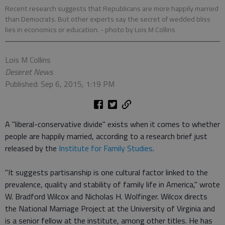
Recent research suggests that Republicans are more happily married
than Democrats. But other experts say the secret of wedded bliss
lies in economics or education.
- photo by Lois M Collins
Lois M Collins
Deseret News
Published: Sep 6, 2015, 1:19 PM
A "liberal-conservative divide" exists when it comes to whether
people are happily married, according to a research brief just
released by the
Institute for Family Studies
.
"It suggests partisanship is one cultural factor linked to the
prevalence, quality and stability of family life in America," wrote
W. Bradford Wilcox and Nicholas H. Wolfinger. Wilcox directs
the National Marriage Project at the University of Virginia and
is a senior fellow at the institute, among other titles. He has