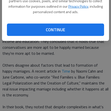
partners use cookies, pixels, and similar technologies to collect
information for purposes outlined in our
Privacy Policy
, including
That changed when they looked at the "effects of political
personalized content and ads.
ideology on the chances of being in a very happy marriage
among all Americans, not just those who are currently married."
Then conservatives have a 12 point greater likelihood, which is
CONTINUE
somewhat diminished when controlling for race, age, sex,
income and education. They concluded that it holds true that
conservatives are more apt to be happily married because
they're more apt to be married.
Others disagree about factors that lead to formation of
happy marriages. A recent article in
Time
by Naomi Cahn and
June Carbone, who co-wrote "Red Families v. Blue Families:
Legal Polarization and the Creation of Culture," maintains the
real issue impacting marriage including whether it happens at all
is the economy.
In their book, they noted that despite complexities in what's