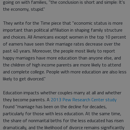
going on with families, "the conclusion is short and simple: It's
the economy, stupid."
They write for the Time piece that "economic status is more
important than political affiliation in shaping family structure
and choices. All Americans except women in the top 10 percent
of earners have seen their marriage rates decrease over the
past 40 years. Moreover, the people most likely to report
happy marriages have more education than anyone else, and
the children of high income parents are more likely to attend
and complete college. People with more education are also less
likely to get divorced."
Education impacts whether couples marry at all and whether
they become parents. A
2013 Pew Research Center study
found "marriage has been on the decline for decades,
particularly for those with less education. At the same time,
the share of nonmarital births for the less educated has risen
dramatically, and the likelihood of divorce remains significantly