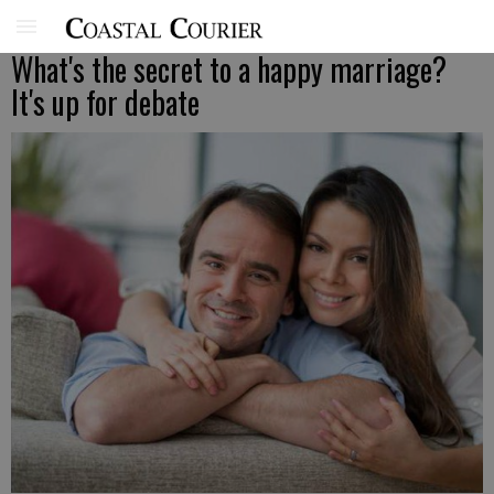
What's the secret to a happy marriage?
It's up for debate