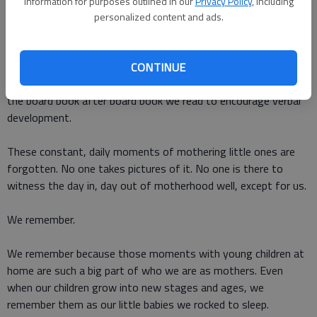
information for purposes outlined in our
Privacy Policy
, including
They wont remember that you were there, every second, every
personalized content and ads.
day for the first few years of their life. They wont remember
the constant cycle of feeding, changing, swaddling, rocking.
Theyll never thank us for the hours spent putting square
CONTINUE
shapes into square holes to increase hand-eye coordination or
the board book after board book we read to encourage verbal
development.
These constant, daily moments of mothering little ones are
forgotten. No one takes pictures of it. No one is there to
witness the day in, day out of motherhood well, except for us.
We remember.
We remember because those moments with young children at
home are such a big part of who we are as mothers. Even
when our children grow into new stages and ages, we
remember them as our little babies we rocked to sleep.