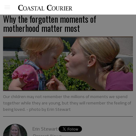
Why the forgotten moments of
motherhood matter most
Our children may not remember the millions of moments we spend
together while they are young, but they will remember the feeling of
being loved.
- photo by Erin Stewart
Erin Stewart