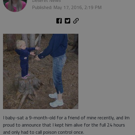
Deseret News
Published: May 17, 2016, 2:19 PM
I baby-sat a 9-month-old for a friend of mine recently, and Im
proud to announce that I kept him alive for the full 24 hours
and only had to call poison control once.