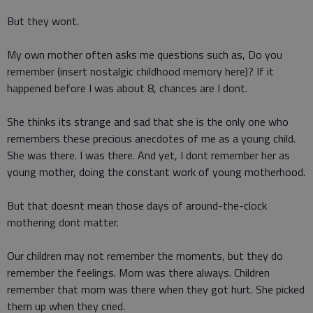
But they wont.
My own mother often asks me questions such as, Do you
remember (insert nostalgic childhood memory here)? If it
happened before I was about 8, chances are I dont.
She thinks its strange and sad that she is the only one who
remembers these precious anecdotes of me as a young child.
She was there. I was there. And yet, I dont remember her as
young mother, doing the constant work of young motherhood.
But that doesnt mean those days of around-the-clock
mothering dont matter.
Our children may not remember the moments, but they do
remember the feelings. Mom was there always. Children
remember that mom was there when they got hurt. She picked
them up when they cried.