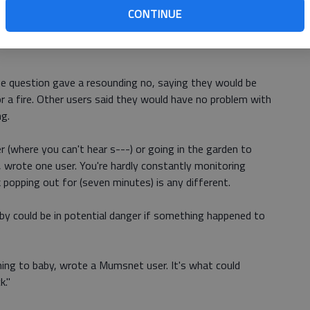
CONTINUE
very day for at least an hour, posted Mumsnet user Dakin1
utes is going to a shop to collect something approx ...
e question gave a resounding no, saying they would be
r a fire. Other users said they would have no problem with
ng.
er (where you can't hear s---) or going in the garden to
 wrote one user. You're hardly constantly monitoring
nk popping out for (seven minutes) is any different.
by could be in potential danger if something happened to
ening to baby, wrote a Mumsnet user. It's what could
k."