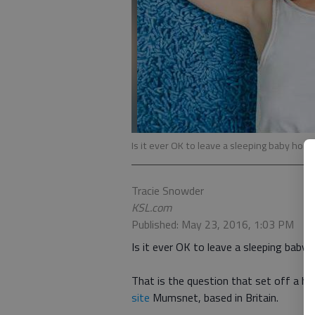
Is it ever OK to leave a sleeping baby hom
Tracie Snowder
KSL.com
Published: May 23, 2016, 1:03 PM
Is it ever OK to leave a sleeping baby
That is the question that set off a
site
Mumsnet, based in Britain.