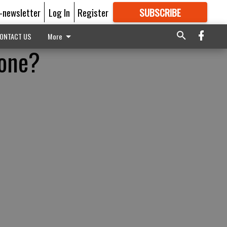
E-newsletter
Log In
Register
SUBSCRIBE
FOR
MORE
GREAT CONTENT
ONTACT US
More
lone?