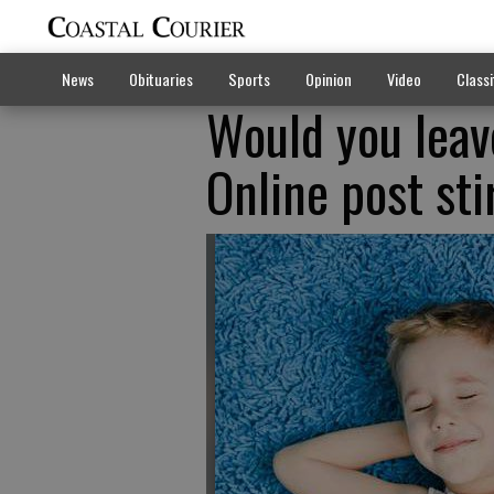
News
Obituaries
Sports
Opinion
Video
Classi
Would you leav
Online post sti