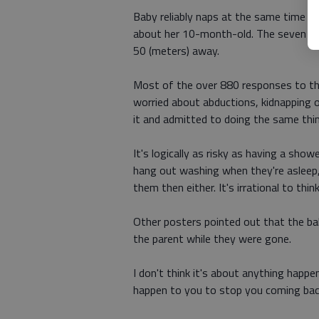
Baby reliably naps at the same time e
about her 10-month-old. The seven min
50 (meters) away.
Most of the over 880 responses to th
worried about abductions, kidnapping o
it and admitted to doing the same thi
It's logically as risky as having a show
hang out washing when they're asleep,
them then either. It's irrational to thi
Other posters pointed out that the ba
the parent while they were gone.
I don't think it's about anything happ
happen to you to stop you coming bac