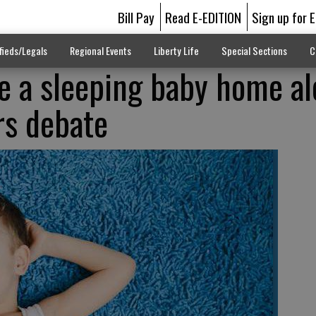
Bill Pay
Read E-EDITION
Sign up for 
fieds/Legals
Regional Events
Liberty Life
Special Sections
C
e a sleeping baby home a
rs debate