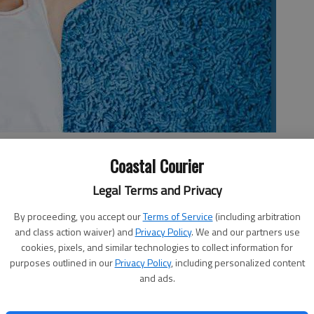
e alone, even for just seven minutes?
- photo by Tracie Snowder
Coastal Courier
Legal Terms and Privacy
By proceeding, you accept our
Terms of Service
(including arbitration
and class action waiver) and
Privacy Policy
. We and our partners use
 alone, even for just seven minutes?
cookies, pixels, and similar technologies to collect information for
purposes outlined in our
Privacy Policy
, including personalized content
and ads.
 heated debate between community members on
parenting