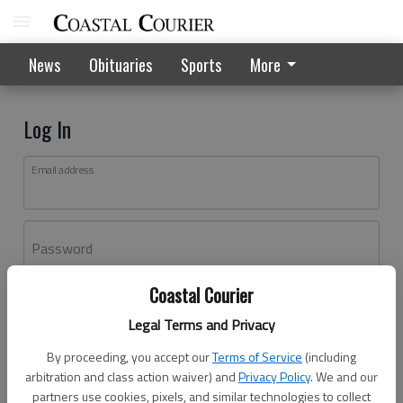
News
Obituaries
Sports
More
Log In
Email address
Password
Coastal Courier
Log In
Legal Terms and Privacy
Forgot password?
By proceeding, you accept our
Terms of Service
(including
Don't have an account yet?
Register here
arbitration and class action waiver) and
Privacy Policy
. We and our
partners use cookies, pixels, and similar technologies to collect