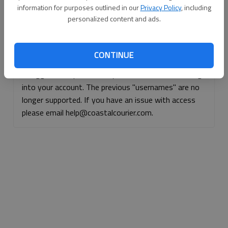
information for purposes outlined in our
Privacy Policy
, including
Continue with Facebook
personalized content and ads.
Continue with Apple
CONTINUE
If logged, out, please use your e-mail address to log
into your account. The previous "usernames" are no
longer supported. If you have an issue with access
please email help@coastalcourier.com.