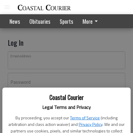
News
Obituaries
Sports
More
Log In
Email address
Password
Coastal Courier
Log In
Legal Terms and Privacy
Forgot password?
By proceeding, you accept our
Terms of Service
(including
Don't have an account yet?
Register here
arbitration and class action waiver) and
Privacy Policy
. We and our
partners use cookies, pixels, and similar technologies to collect