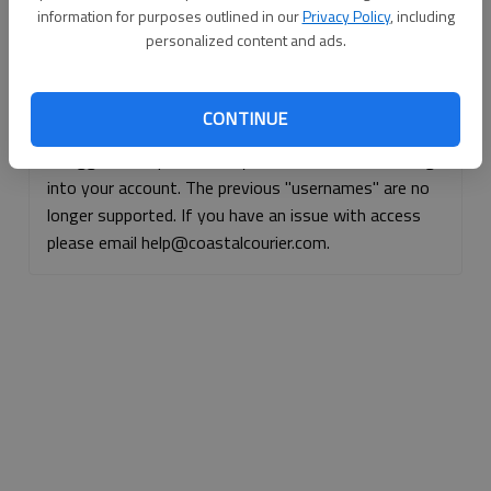
information for purposes outlined in our
Privacy Policy
, including
Continue with Facebook
personalized content and ads.
Continue with Apple
CONTINUE
If logged, out, please use your e-mail address to log
into your account. The previous "usernames" are no
longer supported. If you have an issue with access
please email help@coastalcourier.com.