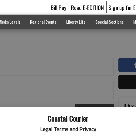
Bill Pay
Read E-EDITION
Sign up for 
fieds/Legals
Regional Events
Liberty Life
Special Sections
M
If log
Log In
addre
r here
Coastal Courier
previ
suppo
Legal Terms and Privacy
acces