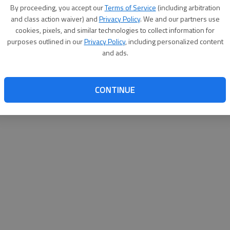
By proceeding, you accept our
Terms of Service
(including arbitration
help@
and class action waiver) and
Privacy Policy
. We and our partners use
cookies, pixels, and similar technologies to collect information for
purposes outlined in our
Privacy Policy
, including personalized content
and ads.
CONTINUE