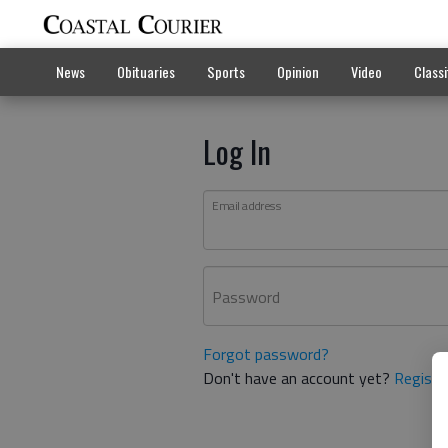
News
Obituaries
Sports
Opinion
Video
Classi
Log In
Email address
Password
Forgot password?
Don't have an account yet?
Registe