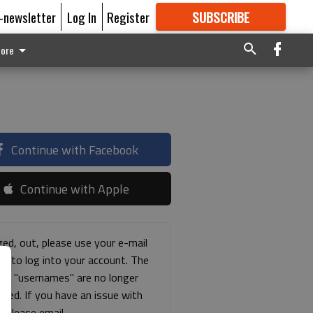
E-newsletter
Log In
Register
SUBSCRIBE
FOR
MORE
GREAT CONTENT
ore
Continue with Facebook
Continue with Apple
ged, out, please use your e-mail
ss to log into your account. The
ous "usernames" are no longer
rted. If you have an issue with
s please email