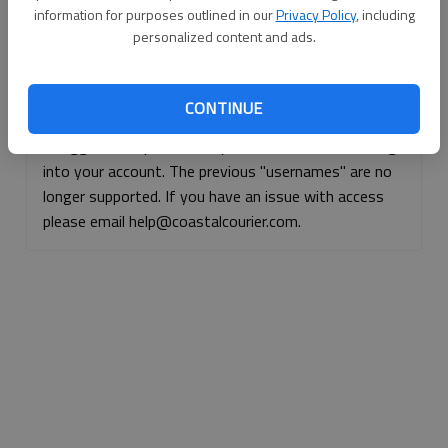
information for purposes outlined in our
Privacy Policy
, including
Continue with Facebook
personalized content and ads.
Continue with Apple
CONTINUE
If logged, out, please use your e-mail address to log
into your account. The previous "usernames" are no
longer supported. If you have an issue with access
please email help@coastalcourier.com.