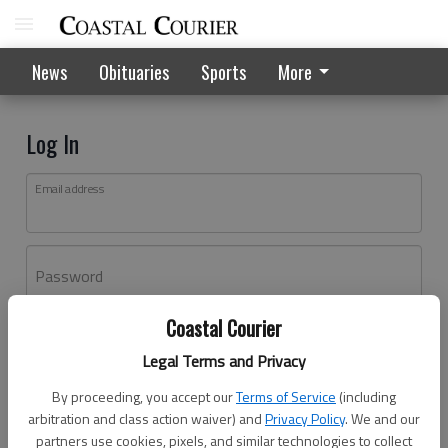
News
Obituaries
Sports
More
Log In
Email address
Password
Coastal Courier
Log In
Legal Terms and Privacy
Forgot password?
By proceeding, you accept our
Terms of Service
(including
Don't have an account yet?
Register here
arbitration and class action waiver) and
Privacy Policy
. We and our
partners use cookies, pixels, and similar technologies to collect