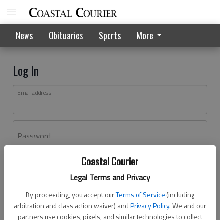
News
Obituaries
Sports
More
Log In
Email address
Password
Coastal Courier
Log In
Legal Terms and Privacy
Forgot password?
By proceeding, you accept our
Terms of Service
(including
Don't have an account yet?
Register here
arbitration and class action waiver) and
Privacy Policy
. We and our
partners use cookies, pixels, and similar technologies to collect