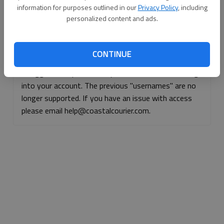
information for purposes outlined in our
Privacy Policy
, including
Continue with Facebook
personalized content and ads.
Continue with Apple
CONTINUE
If logged, out, please use your e-mail address to log
into your account. The previous "usernames" are no
longer supported. If you have an issue with access
please email help@coastalcourier.com.