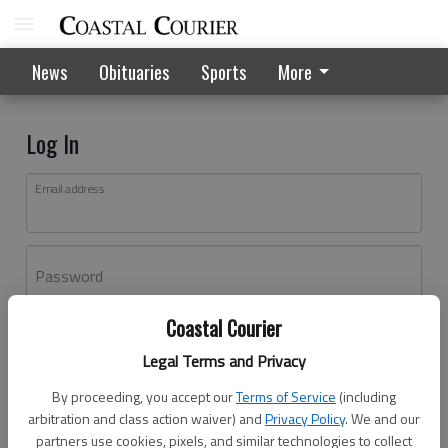
News
Obituaries
Sports
More
Log In
Email address
Password
Coastal Courier
Log In
Legal Terms and Privacy
Forgot password?
By proceeding, you accept our
Terms of Service
(including
Don't have an account yet?
Register here
arbitration and class action waiver) and
Privacy Policy
. We and our
partners use cookies, pixels, and similar technologies to collect