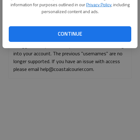
information for purposes outlined in our
Privacy Policy
, including
Continue with Facebook
personalized content and ads.
Continue with Apple
CONTINUE
If logged, out, please use your e-mail address to log
into your account. The previous "usernames" are no
longer supported. If you have an issue with access
please email help@coastalcourier.com.