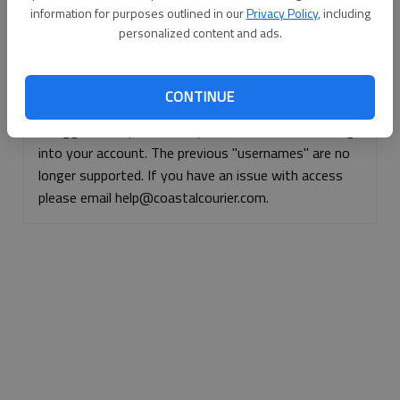
information for purposes outlined in our
Privacy Policy
, including
Continue with Facebook
personalized content and ads.
Continue with Apple
CONTINUE
If logged, out, please use your e-mail address to log
into your account. The previous "usernames" are no
longer supported. If you have an issue with access
please email help@coastalcourier.com.