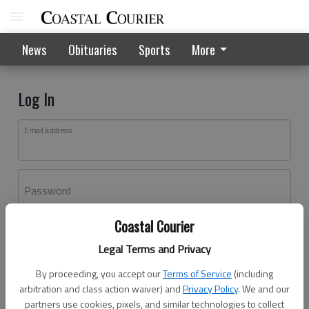
News
Obituaries
Sports
More
Log In
Email address
Password
Coastal Courier
Log In
Legal Terms and Privacy
Forgot password?
By proceeding, you accept our
Terms of Service
(including
Don't have an account yet?
Register here
arbitration and class action waiver) and
Privacy Policy
. We and our
partners use cookies, pixels, and similar technologies to collect