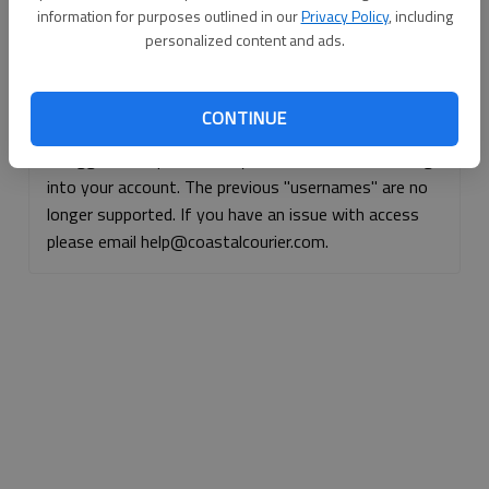
information for purposes outlined in our
Privacy Policy
, including
Continue with Facebook
personalized content and ads.
Continue with Apple
CONTINUE
If logged, out, please use your e-mail address to log
into your account. The previous "usernames" are no
longer supported. If you have an issue with access
please email help@coastalcourier.com.