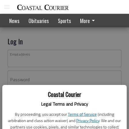
News
Obituaries
Sports
More
Log In
Email address
Password
Coastal Courier
Log In
Legal Terms and Privacy
Forgot password?
By proceeding, you accept our
Terms of Service
(including
Don't have an account yet?
Register here
arbitration and class action waiver) and
Privacy Policy
. We and our
partners use cookies, pixels, and similar technologies to collect