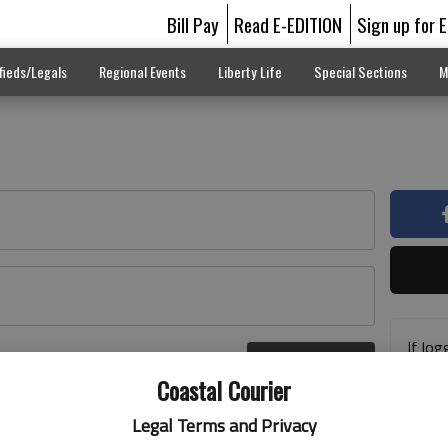
Bill Pay
Read E-EDITION
Sign up for 
fieds/Legals
Regional Events
Liberty Life
Special Sections
M
If log
Log In
addre
r here
Coastal Courier
previ
suppo
Legal Terms and Privacy
acces