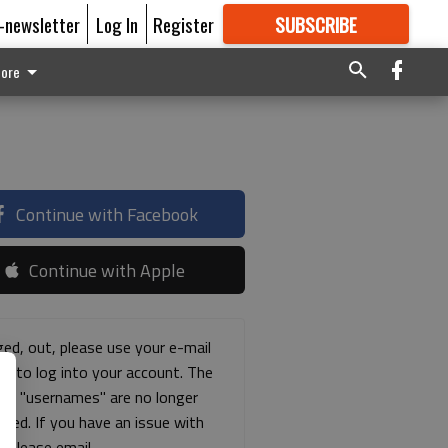
E-newsletter
Log In
Register
SUBSCRIBE
FOR
MORE
GREAT CONTENT
ore
Continue with Facebook
Continue with Apple
ged, out, please use your e-mail
ss to log into your account. The
ous "usernames" are no longer
rted. If you have an issue with
s please email