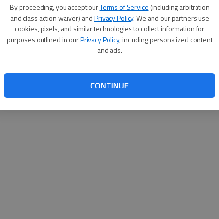
By proceeding, you accept our
Terms of Service
(including arbitration
help@
and class action waiver) and
Privacy Policy
. We and our partners use
cookies, pixels, and similar technologies to collect information for
purposes outlined in our
Privacy Policy
, including personalized content
and ads.
CONTINUE