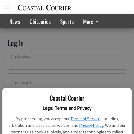
News
Obituaries
Sports
More
Log In
Email address
Password
Coastal Courier
Log In
Legal Terms and Privacy
Forgot password?
By proceeding, you accept our
Terms of Service
(including
Don't have an account yet?
Register here
arbitration and class action waiver) and
Privacy Policy
. We and our
partners use cookies, pixels, and similar technologies to collect