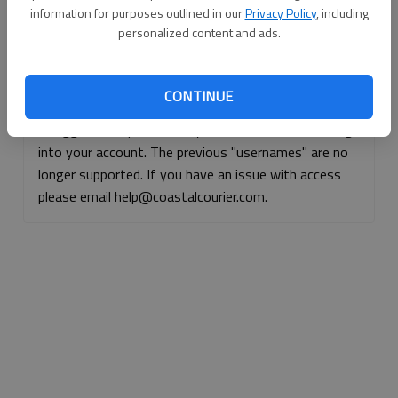
information for purposes outlined in our
Privacy Policy
, including
Continue with Facebook
personalized content and ads.
Continue with Apple
CONTINUE
If logged, out, please use your e-mail address to log
into your account. The previous "usernames" are no
longer supported. If you have an issue with access
please email help@coastalcourier.com.