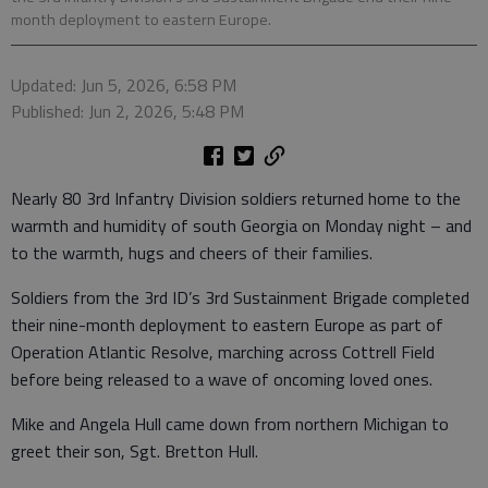
month deployment to eastern Europe.
Updated: Jun 5, 2026, 6:58 PM
Published: Jun 2, 2026, 5:48 PM
Nearly 80 3rd Infantry Division soldiers returned home to the
warmth and humidity of south Georgia on Monday night – and
to the warmth, hugs and cheers of their families.
Soldiers from the 3rd ID’s 3rd Sustainment Brigade completed
their nine-month deployment to eastern Europe as part of
Operation Atlantic Resolve, marching across Cottrell Field
before being released to a wave of oncoming loved ones.
Mike and Angela Hull came down from northern Michigan to
greet their son, Sgt. Bretton Hull.