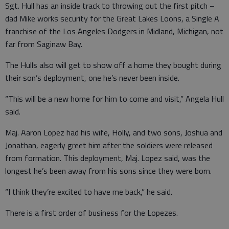
Sgt. Hull has an inside track to throwing out the first pitch –
dad Mike works security for the Great Lakes Loons, a Single A
franchise of the Los Angeles Dodgers in Midland, Michigan, not
far from Saginaw Bay.
The Hulls also will get to show off a home they bought during
their son’s deployment, one he’s never been inside.
“This will be a new home for him to come and visit,” Angela Hull
said.
Maj. Aaron Lopez had his wife, Holly, and two sons, Joshua and
Jonathan, eagerly greet him after the soldiers were released
from formation. This deployment, Maj. Lopez said, was the
longest he’s been away from his sons since they were born.
“I think they’re excited to have me back,” he said.
There is a first order of business for the Lopezes.