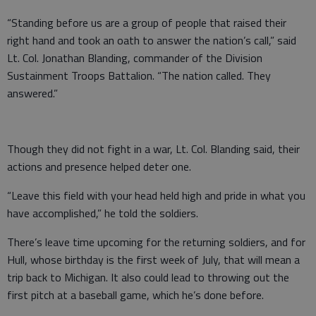
“Standing before us are a group of people that raised their
right hand and took an oath to answer the nation’s call,” said
Lt. Col. Jonathan Blanding, commander of the Division
Sustainment Troops Battalion. “The nation called. They
answered.”
Though they did not fight in a war, Lt. Col. Blanding said, their
actions and presence helped deter one.
“Leave this field with your head held high and pride in what you
have accomplished,” he told the soldiers.
There’s leave time upcoming for the returning soldiers, and for
Hull, whose birthday is the first week of July, that will mean a
trip back to Michigan. It also could lead to throwing out the
first pitch at a baseball game, which he’s done before.