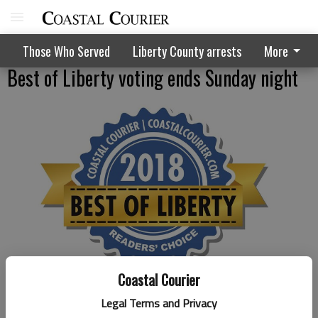
Those Who Served
Liberty County arrests
More
Best of Liberty voting ends Sunday night
Coastal Courier
Published: Aug 7, 2018, 3:28 PM
Legal Terms and Privacy