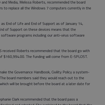
y and Media, Melissa Roberts, recommended the board
 to replace all the Windows 7 computers currently in the
as End of Life and End of Support as of January 14,
 End of Support on these devices means that the
 software programs including our anti-virus software
CSS received Roberts recommended that the board go with
l of $160,994.00. The funding will come from E-SPLOST.
make the Governance Handbook, Civility Policy a system-
d. The board members said they would reach out to the
 which will be brought before the board at a later date for
tephanie Clark recommended that the board pass a