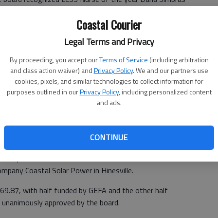
that were retiring.
Coastal Courier
said the district released bids for the Installation of a 25
Legal Terms and Privacy
 Hall Elementary School. The solar power system will be
d reduce energy consumption by $4,356 annually.
By proceeding, you accept our
Terms of Service
(including arbitration
and class action waiver) and
Privacy Policy
. We and our partners use
rity (GEFA) awarded LCSS a grant that will pay for half
cookies, pixels, and similar technologies to collect information for
purposes outlined in our
Privacy Policy
, including personalized content
and ads.
ovide opportunities for students to learn how energy
gy an everyday experience.
CONTINUE
nd only two bids were submitted. He recommended the
ompany Coastal Solar Power in Hinesville.
569.87, with half funded by GEFA and the other half
unanimously approved by the board.