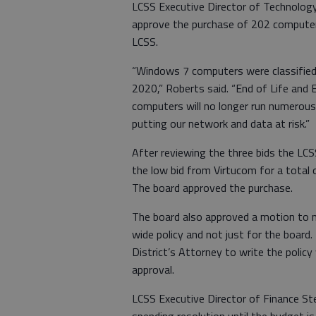
LCSS Executive Director of Technolog
approve the purchase of 202 computers
LCSS.
“Windows 7 computers were classified 
2020,” Roberts said. “End of Life and
computers will no longer run numerous
putting our network and data at risk.”
After reviewing the three bids the L
the low bid from Virtucom for a tota
The board approved the purchase.
The board also approved a motion to 
wide policy and not just for the boar
District’s Attorney to write the policy
approval.
LCSS Executive Director of Finance S