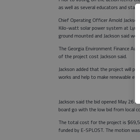
as well as several educators and staff 
Chief Operating Officer Arnold Jackson 
Kilo-watt solar power system at Lyman
ground mounted and Jackson said woul
The Georgia Environment Finance Autho
of the project cost Jackson said.
Jackson added that the project will pr
works and help to make renewable ener
Jackson said the bid opened May 26 a
board go with the low bid from local c
The total cost for the project is $69,
funded by E-SPLOST. The motion was 