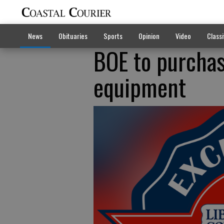
News
Obituaries
Sports
Opinion
Video
Classi
BOE to purchas
equipment