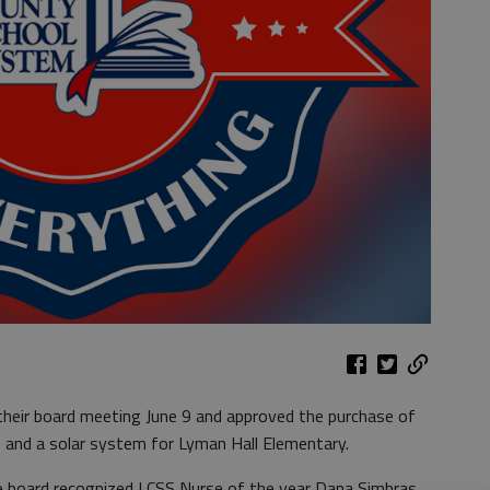
their board meeting June 9 and approved the purchase of
and a solar system for Lyman Hall Elementary.
he board recognized LCSS Nurse of the year Dana Simbras