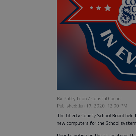
By Patty Leon / Coastal Courier
Published: Jun 17, 2020, 12:00 PM
The Liberty County School Board held 
new computers for the School system 
Prior to voting on the action items t