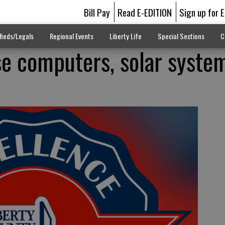
Bill Pay
Read E-EDITION
Sign up for 
fieds/Legals
Regional Events
Liberty Life
Special Sections
C
e computers, solar syste