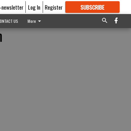
E-newsletter
Log In
Register
SUBSCRIBE
FOR
MORE
GREAT CONTENT
ONTACT US
More
m