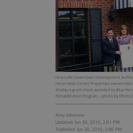
Hinesville Downtown Development Authority
Heron Main Street Properties owners Mary 
display a grant check awarded to Blue He
Rehabilitation Program.
- photo by Photo 
Amy Johstono
Updated: Jun 30, 2010, 2:01 PM
Published: Jun 30, 2010, 2:06 PM