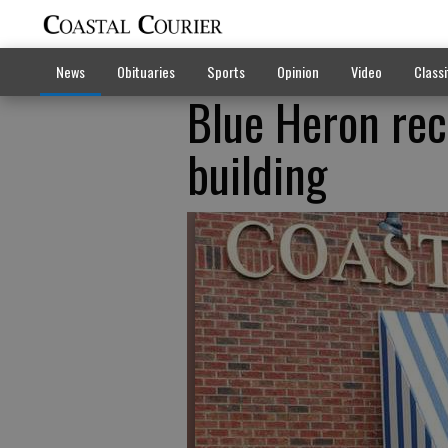
News
Obituaries
Sports
Opinion
Video
Classi
Blue Heron rec
building