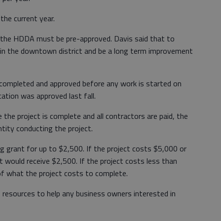
the current year.
m the HDDA must be pre-approved. Davis said that to
e in the downtown district and be a long term improvement
 completed and approved before any work is started on
cation was approved last fall.
 the project is complete and all contractors are paid, the
tity conducting the project.
g grant for up to $2,500. If the project costs $5,000 or
t would receive $2,500. If the project costs less than
of what the project costs to complete.
 resources to help any business owners interested in