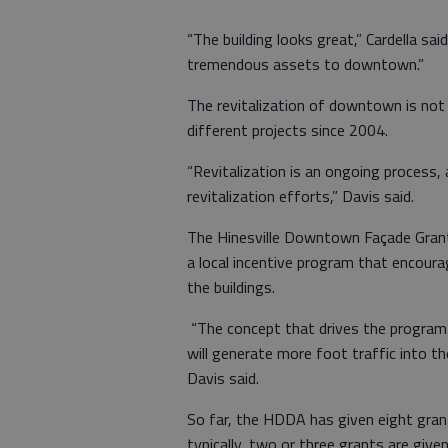
“The building looks great,” Cardella sai
tremendous assets to downtown.”
The revitalization of downtown is no
different projects since 2004.
“Revitalization is an ongoing process, 
revitalization efforts,” Davis said.
The Hinesville Downtown Façade Grant
a local incentive program that encour
the buildings.
“The concept that drives the program
will generate more foot traffic into th
Davis said.
So far, the HDDA has given eight grant
typically, two or three grants are given