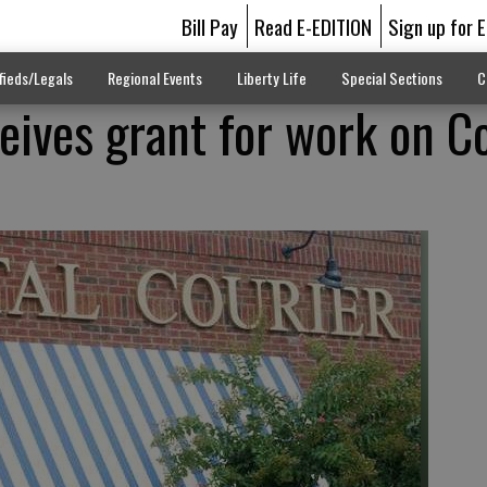
Bill Pay
Read E-EDITION
Sign up for 
fieds/Legals
Regional Events
Liberty Life
Special Sections
C
eives grant for work on C