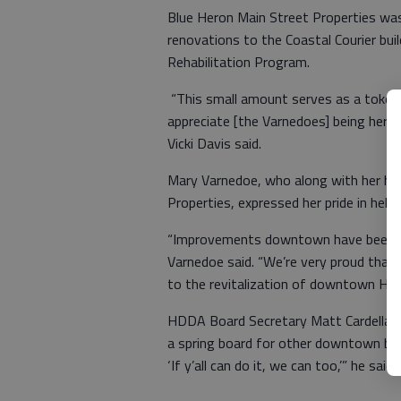
Blue Heron Main Street Properties wa
renovations to the Coastal Courier bu
Rehabilitation Program.
“This small amount serves as a toke
appreciate [the Varnedoes] being here
Vicki Davis said.
Mary Varnedoe, who along with her h
Properties, expressed her pride in hel
“Improvements downtown have been bo
Varnedoe said. “We’re very proud that 
to the revitalization of downtown Hines
HDDA Board Secretary Matt Cardella hop
a spring board for other downtown busi
‘If y’all can do it, we can too,’” he said.