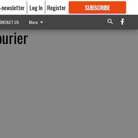
E-newsletter
Log In
Register
SUBSCRIBE
FOR
MORE
GREAT CONTENT
ONTACT US
More
ourier