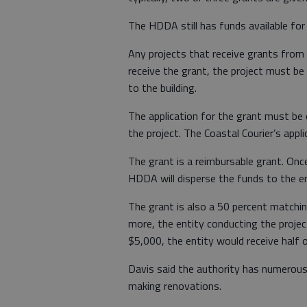
The HDDA still has funds available for 
Any projects that receive grants fro
receive the grant, the project must b
to the building.
The application for the grant must be
the project. The Coastal Courier’s appli
The grant is a reimbursable grant. Once
HDDA will disperse the funds to the en
The grant is also a 50 percent matchin
more, the entity conducting the projec
$5,000, the entity would receive half 
Davis said the authority has numerous
making renovations.