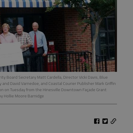
 Board Secretary Matt Cardella, Director Vicki Davis, Blue
and David Varnedoe, and Coastal Courier Publisher Mark Griffin
ron on Tuesday from the Hinesville Downtown Façade Grant
by Hollie Moore Barnidge