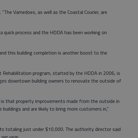
d. “The Varnedoes, as well as the Coastal Courier, are
t a quick process and the HDDA has been working on
and this building completion is another boost to the
 Rehabilitation program, started by the HDDA in 2006, is
ages downtown building owners to renovate the outside of
 is that property improvements made from the outside in
e buildings and are likely to bring more customers in,”
s totaling just under $10,000. The authority director said
 per year.