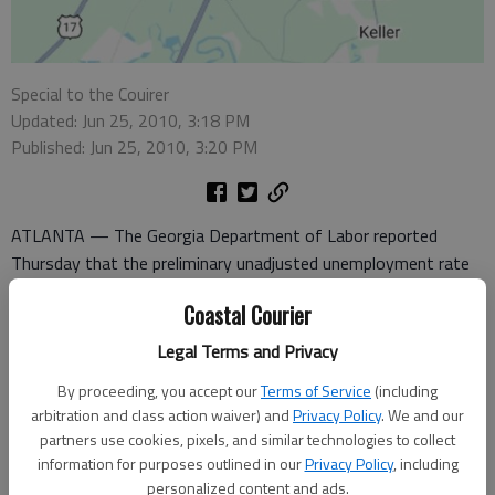
Special to the Couirer
Updated: Jun 25, 2010, 3:18 PM
Published: Jun 25, 2010, 3:20 PM
ATLANTA — The Georgia Department of Labor reported
Thursday that the preliminary unadjusted unemployment rate
in metro Hinesville rose to 8.2 percent in May, up three-tenths
Coastal Courier
of a percentage point from a revised 7.9 percent in April.
Meanwhile, the number of unemployed workers in the metro
Legal Terms and Privacy
area increased to 2,679, up 83 from 2,596 in April.
By proceeding, you accept our
Terms of Service
(including
arbitration and class action waiver) and
Privacy Policy
. We and our
The state’s seasonally adjusted unemployment rate declined
partners use cookies, pixels, and similar technologies to collect
to 10.2 percent in May, down one-tenth of a percentage point
information for purposes outlined in our
Privacy Policy
, including
from a revised 10.3 percent in April. However, the jobless rate
personalized content and ads.