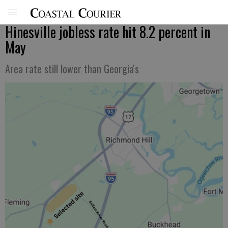
Hinesville jobless rate hit 8.2 percent in
May
Area rate still lower than Georgia's