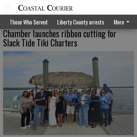
Those Who Served
Liberty County arrests
More
Chamber launches ribbon cutting for
Slack Tide Tiki Charters