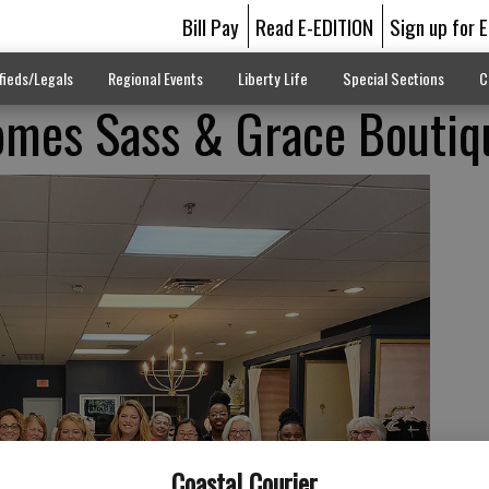
Bill Pay
Read E-EDITION
Sign up for 
fieds/Legals
Regional Events
Liberty Life
Special Sections
C
mes Sass & Grace Boutiq
Coastal Courier