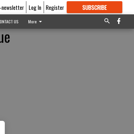
E-newsletter
Log In
Register
SUBSCRIBE
FOR
MORE
GREAT CONTENT
ONTACT US
More
ue