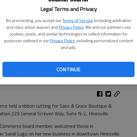
Legal Terms and Privacy
By proceeding, you accept our
Terms of Service
(including arbitration
and class action waiver) and
Privacy Policy
. We and our partners use
cookies, pixels, and similar technologies to collect information for
purposes outlined in our
Privacy Policy
, including personalized content
and ads.
 friends and Chamber members and Chamber board members to
CONTINUE
esville. Photo provided
ce held a ribbon cutting for Sass & Grace Boutique &
cation 229 General Screven Way, Suite N-2, Hinesville.
of Commerce board member, welcomed those in
r Sandi Lugo on her new business in downtown Hinesville.